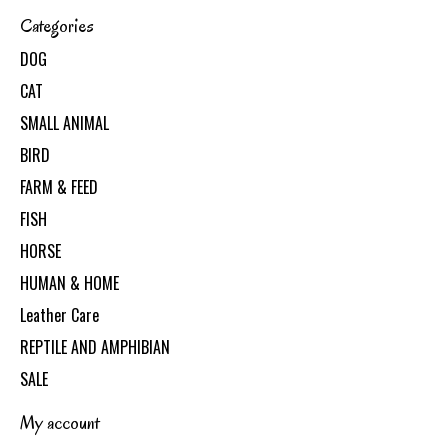
Categories
DOG
CAT
SMALL ANIMAL
BIRD
FARM & FEED
FISH
HORSE
HUMAN & HOME
Leather Care
REPTILE AND AMPHIBIAN
SALE
My account