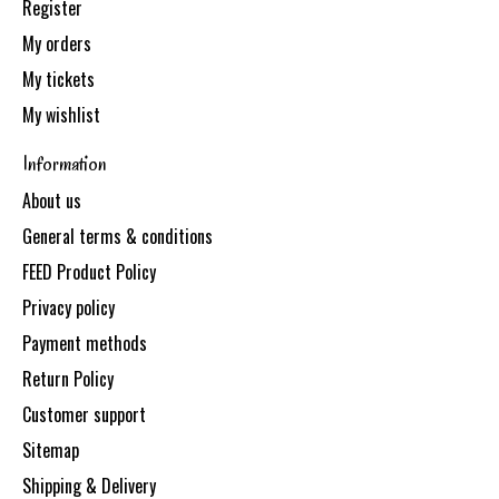
Register
My orders
My tickets
My wishlist
Information
About us
General terms & conditions
FEED Product Policy
Privacy policy
Payment methods
Return Policy
Customer support
Sitemap
Shipping & Delivery