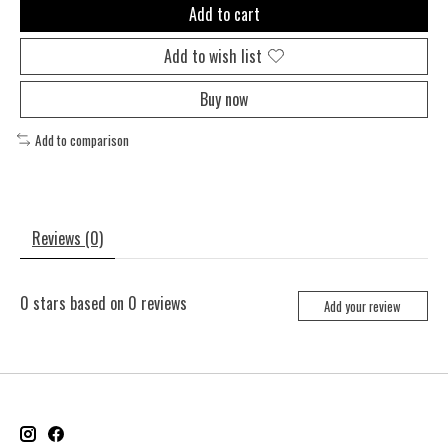
Add to cart
Add to wish list
Buy now
Add to comparison
Reviews (0)
0
stars based on
0
reviews
Add your review