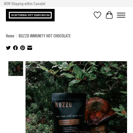
NOW Shipping within Canada!
Wishlist
Cart
Home
/
BUZZD IMMUNITY HOT CHOCOLATE
Product image slideshow Items