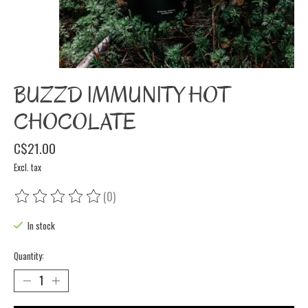
BUZZD IMMUNITY HOT
CHOCOLATE
C$21.00
Excl. tax
(0)
The rating of this product is
0
out of 5
In stock
Quantity: