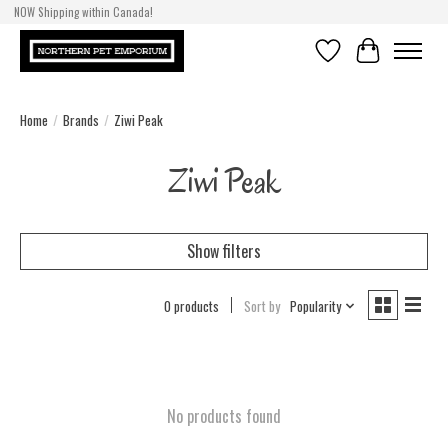
NOW Shipping within Canada!
Wishlist
Cart
Home
/
Brands
/
Ziwi Peak
Ziwi Peak
Show filters
0 products
Sort by
Popularity
No products found