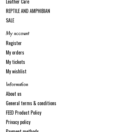
Leather Care
REPTILE AND AMPHIBIAN
SALE
My account
Register
My orders
My tickets
My wishlist
Information
About us
General terms & conditions
FEED Product Policy
Privacy policy
Payment methods