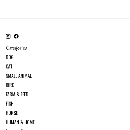
Categories
DOG
CAT
SMALL ANIMAL
BIRD
FARM & FEED
FISH
HORSE
HUMAN & HOME