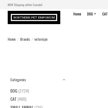
NOW Shipping within Canada!
Home
DOG
CAT
Home
/
Brands
/
vetericyn
Categories
DOG
(2724)
CAT
(480)
SMALL ANIMAL
(716)