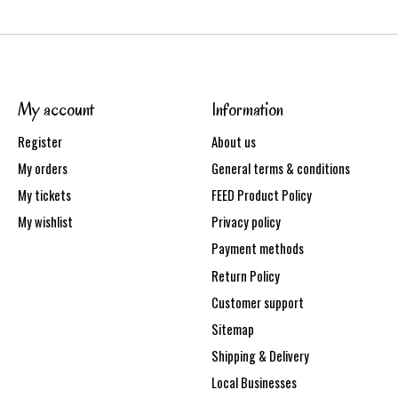
My account
Information
Register
About us
My orders
General terms & conditions
My tickets
FEED Product Policy
My wishlist
Privacy policy
Payment methods
Return Policy
Customer support
Sitemap
Shipping & Delivery
Local Businesses