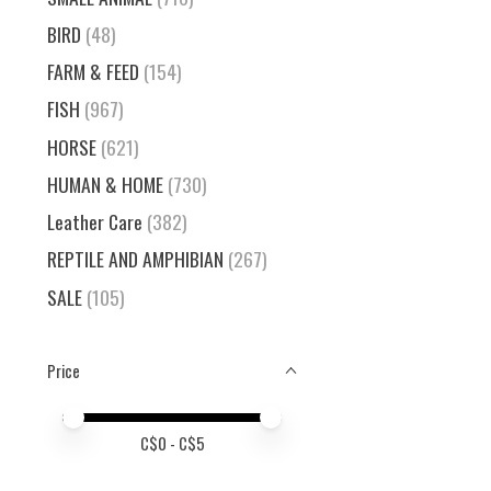
BIRD
(48)
FARM & FEED
(154)
FISH
(967)
HORSE
(621)
HUMAN & HOME
(730)
Leather Care
(382)
REPTILE AND AMPHIBIAN
(267)
SALE
(105)
Price
Price minimum value
Price maximum value
C$
0
- C$
5