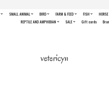
SMALL ANIMAL
BIRD
FARM & FEED
FISH
HORSE
REPTILE AND AMPHIBIAN
SALE
Gift cards
Bra
vetericyn