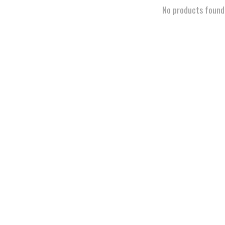
No products found