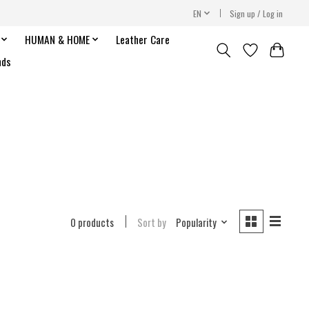
EN
Sign up / Log in
HUMAN & HOME
Leather Care
nds
0 products
Sort by
Popularity