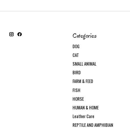
Categories
DOG
CAT
SMALL ANIMAL
BIRD
FARM & FEED
FISH
HORSE
HUMAN & HOME
Leather Care
REPTILE AND AMPHIBIAN