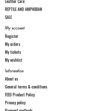
Leather Care
REPTILE AND AMPHIBIAN
SALE
My account
Register
My orders
My tickets
My wishlist
Information
About us
General terms & conditions
FEED Product Policy
Privacy policy
Payment methods