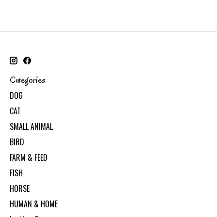
Categories
DOG
CAT
SMALL ANIMAL
BIRD
FARM & FEED
FISH
HORSE
HUMAN & HOME