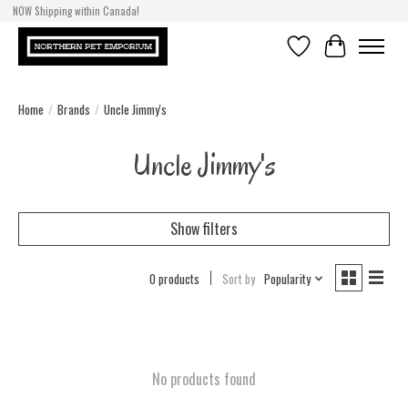
NOW Shipping within Canada!
Wishlist
Cart
Home
/
Brands
/
Uncle Jimmy's
Uncle Jimmy's
Show filters
0 products
Sort by
Popularity
No products found