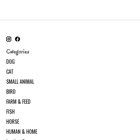
Categories
DOG
CAT
SMALL ANIMAL
BIRD
FARM & FEED
FISH
HORSE
HUMAN & HOME