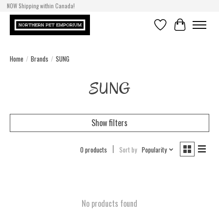
NOW Shipping within Canada!
Wishlist
Cart
Home
/
Brands
/
SUNG
SUNG
Show filters
0 products
Sort by
Popularity
No products found