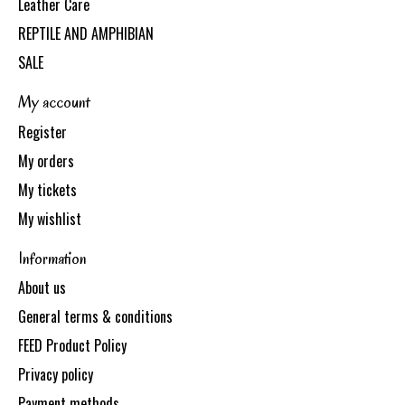
Leather Care
REPTILE AND AMPHIBIAN
SALE
My account
Register
My orders
My tickets
My wishlist
Information
About us
General terms & conditions
FEED Product Policy
Privacy policy
Payment methods