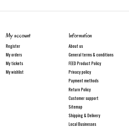
My account
Information
Register
About us
My orders
General terms & conditions
My tickets
FEED Product Policy
My wishlist
Privacy policy
Payment methods
Return Policy
Customer support
Sitemap
Shipping & Delivery
Local Businesses