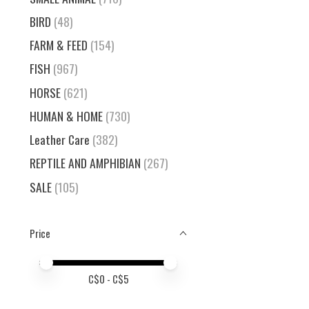
BIRD
(48)
FARM & FEED
(154)
FISH
(967)
HORSE
(621)
HUMAN & HOME
(730)
Leather Care
(382)
REPTILE AND AMPHIBIAN
(267)
SALE
(105)
Price
Price minimum value
Price maximum value
C$
0
- C$
5