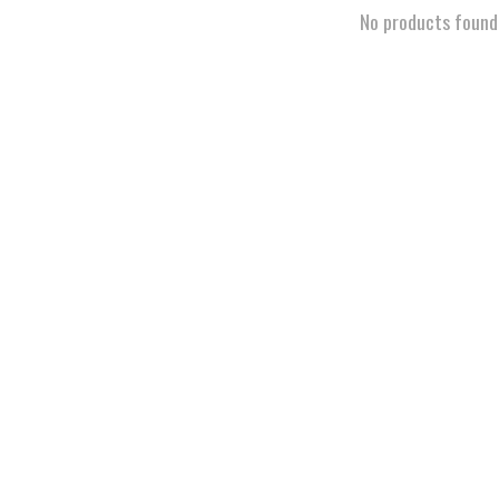
No products found