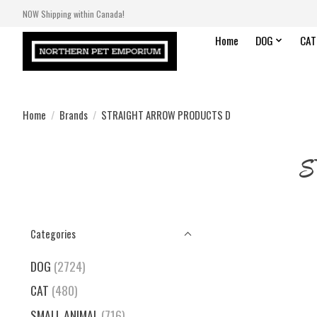
NOW Shipping within Canada!
Home
DOG
CAT
Home
/
Brands
/
STRAIGHT ARROW PRODUCTS D
S
Categories
DOG
(2724)
CAT
(480)
SMALL ANIMAL
(716)