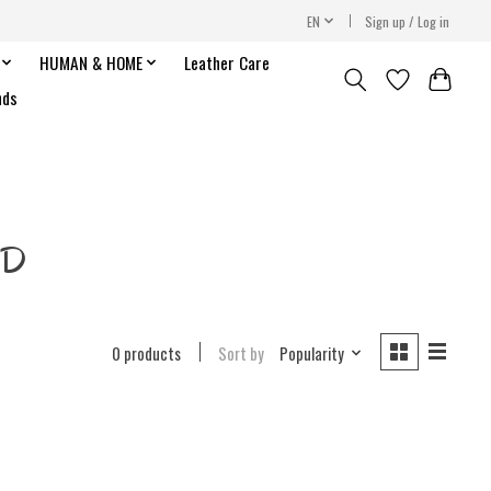
EN
Sign up / Log in
HUMAN & HOME
Leather Care
nds
 D
0 products
Sort by
Popularity