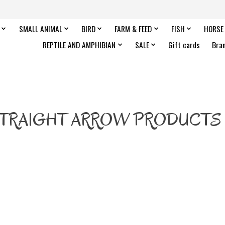
SMALL ANIMAL
BIRD
FARM & FEED
FISH
HORSE
REPTILE AND AMPHIBIAN
SALE
Gift cards
Bra
TRAIGHT ARROW PRODUCTS