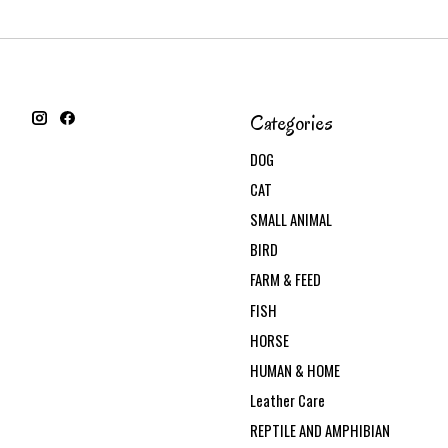
Categories
DOG
CAT
SMALL ANIMAL
BIRD
FARM & FEED
FISH
HORSE
HUMAN & HOME
Leather Care
REPTILE AND AMPHIBIAN