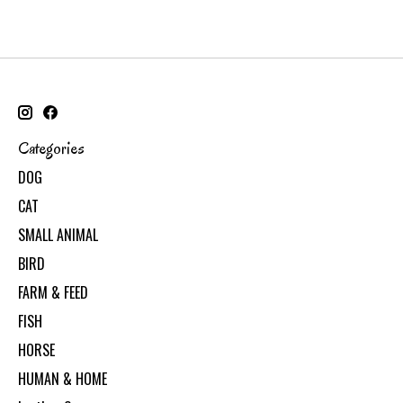
Categories
DOG
CAT
SMALL ANIMAL
BIRD
FARM & FEED
FISH
HORSE
HUMAN & HOME