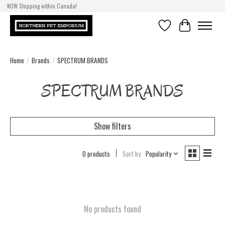
NOW Shipping within Canada!
Wishlist
Cart
Home
/
Brands
/
SPECTRUM BRANDS
SPECTRUM BRANDS
Show filters
0 products
Sort by
Popularity
No products found