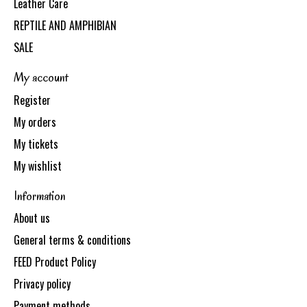
Leather Care
REPTILE AND AMPHIBIAN
SALE
My account
Register
My orders
My tickets
My wishlist
Information
About us
General terms & conditions
FEED Product Policy
Privacy policy
Payment methods