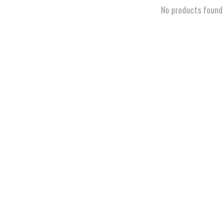
No products found