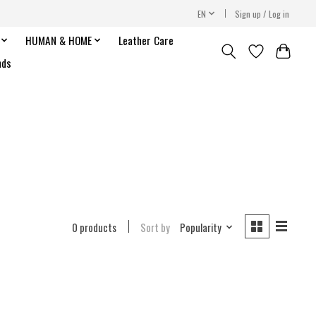
EN
Sign up / Log in
HUMAN & HOME
Leather Care
nds
0 products
Sort by
Popularity