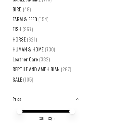
BIRD
(48)
FARM & FEED
(154)
FISH
(967)
HORSE
(621)
HUMAN & HOME
(730)
Leather Care
(382)
REPTILE AND AMPHIBIAN
(267)
SALE
(105)
Price
Price minimum value
Price maximum value
C$
0
- C$
5