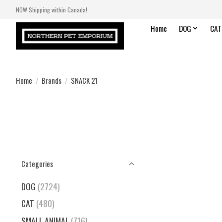
NOW Shipping within Canada!
Home
DOG
CAT
Home
/
Brands
/
SNACK 21
Categories
DOG
(2724)
CAT
(480)
SMALL ANIMAL
(716)