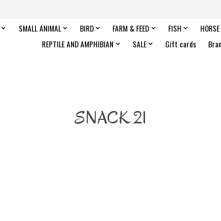
SMALL ANIMAL
BIRD
FARM & FEED
FISH
HORSE
REPTILE AND AMPHIBIAN
SALE
Gift cards
Bra
SNACK 21