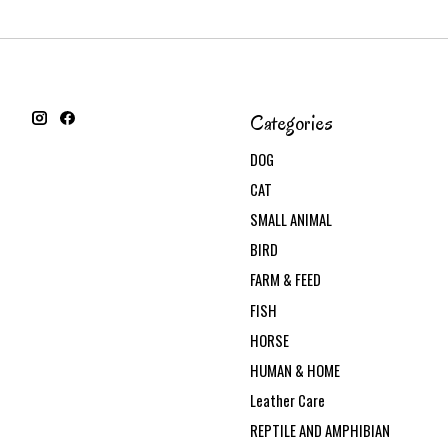
Categories
DOG
CAT
SMALL ANIMAL
BIRD
FARM & FEED
FISH
HORSE
HUMAN & HOME
Leather Care
REPTILE AND AMPHIBIAN