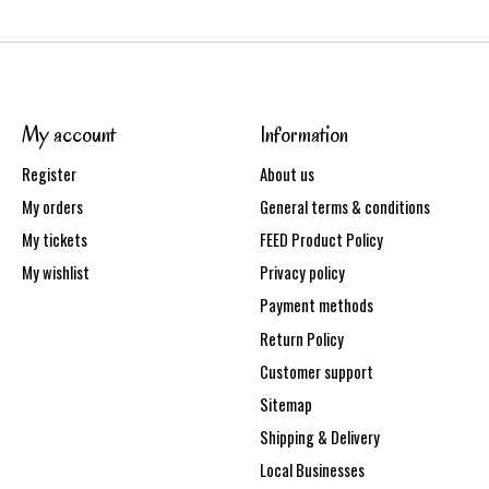
My account
Information
Register
About us
My orders
General terms & conditions
My tickets
FEED Product Policy
My wishlist
Privacy policy
Payment methods
Return Policy
Customer support
Sitemap
Shipping & Delivery
Local Businesses