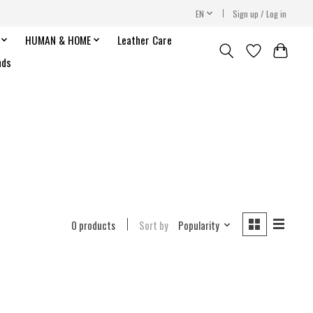
EN
Sign up / Log in
HUMAN & HOME
Leather Care
nds
0 products
Sort by
Popularity