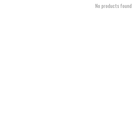
No products found