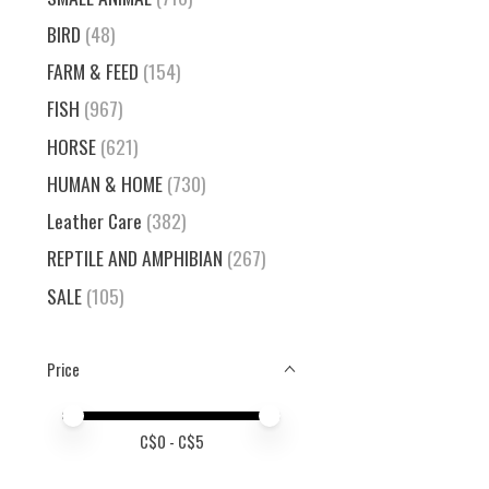
BIRD
(48)
FARM & FEED
(154)
FISH
(967)
HORSE
(621)
HUMAN & HOME
(730)
Leather Care
(382)
REPTILE AND AMPHIBIAN
(267)
SALE
(105)
Price
Price minimum value
Price maximum value
C$
0
- C$
5