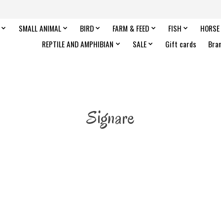
SMALL ANIMAL
BIRD
FARM & FEED
FISH
HORSE
REPTILE AND AMPHIBIAN
SALE
Gift cards
Bra
Signare