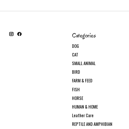
Categories
DOG
CAT
SMALL ANIMAL
BIRD
FARM & FEED
FISH
HORSE
HUMAN & HOME
Leather Care
REPTILE AND AMPHIBIAN