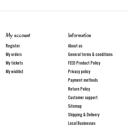
My account
Information
Register
About us
My orders
General terms & conditions
My tickets
FEED Product Policy
My wishlist
Privacy policy
Payment methods
Return Policy
Customer support
Sitemap
Shipping & Delivery
Local Businesses