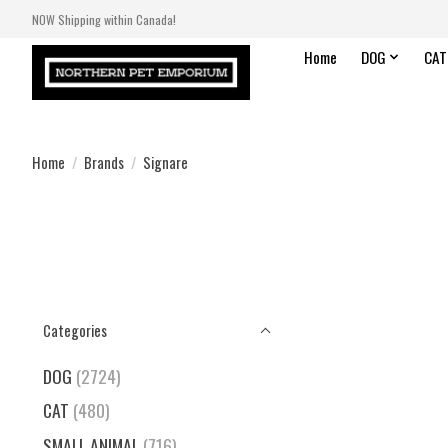
NOW Shipping within Canada!
Home
DOG
CAT
Home
/
Brands
/
Signare
Categories
DOG
(2724)
CAT
(480)
SMALL ANIMAL
(716)