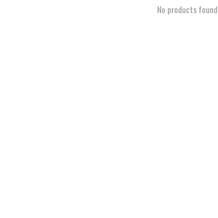
No products found