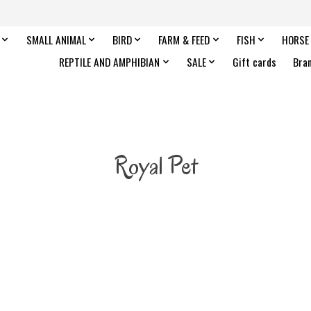
SMALL ANIMAL
BIRD
FARM & FEED
FISH
HORSE
REPTILE AND AMPHIBIAN
SALE
Gift cards
Bra
Royal Pet