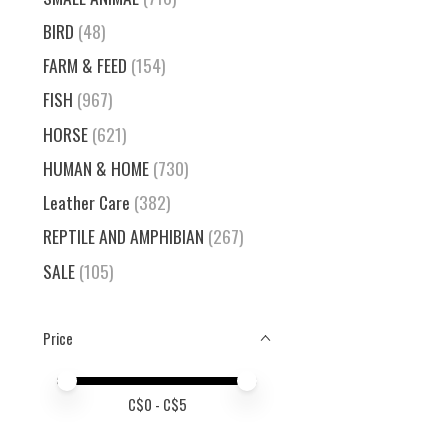
BIRD
(48)
FARM & FEED
(154)
FISH
(967)
HORSE
(621)
HUMAN & HOME
(730)
Leather Care
(382)
REPTILE AND AMPHIBIAN
(267)
SALE
(105)
Price
Price minimum value
Price maximum value
C$
0
- C$
5