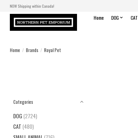
NOW Shipping within Canada!
Home
DOG
CAT
Home
/
Brands
/
Royal Pet
Categories
DOG
(2724)
CAT
(480)
SMALL ANIMAL
(716)