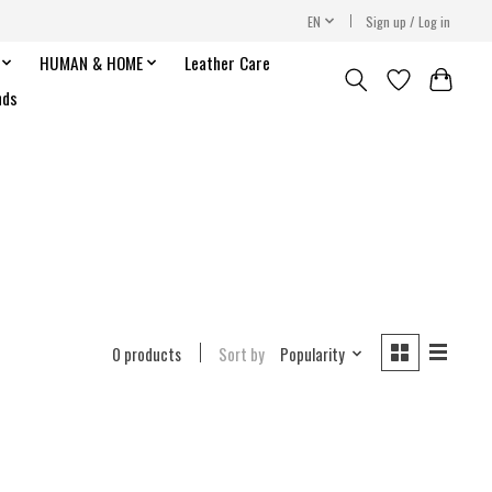
EN
Sign up / Log in
HUMAN & HOME
Leather Care
nds
0 products
Sort by
Popularity