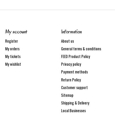
My account
Information
Register
About us
My orders
General terms & conditions
My tickets
FEED Product Policy
My wishlist
Privacy policy
Payment methods
Return Policy
Customer support
Sitemap
Shipping & Delivery
Local Businesses