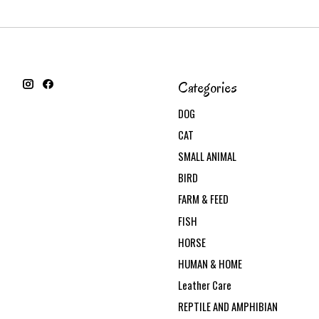
Categories
DOG
CAT
SMALL ANIMAL
BIRD
FARM & FEED
FISH
HORSE
HUMAN & HOME
Leather Care
REPTILE AND AMPHIBIAN