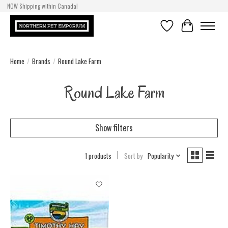
NOW Shipping within Canada!
Wishlist
Cart
Home
/
Brands
/
Round Lake Farm
Round Lake Farm
Show filters
1 products
Sort by
Popularity