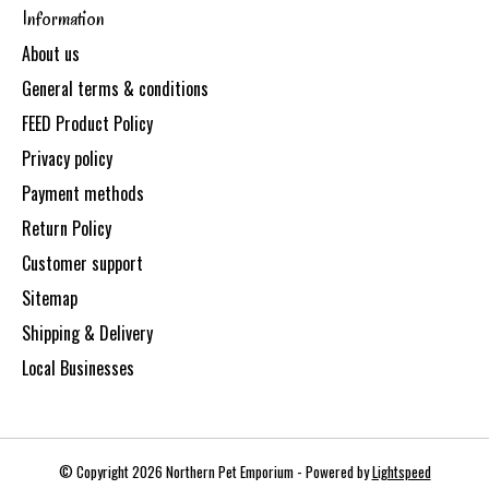
Information
About us
General terms & conditions
FEED Product Policy
Privacy policy
Payment methods
Return Policy
Customer support
Sitemap
Shipping & Delivery
Local Businesses
© Copyright 2026 Northern Pet Emporium - Powered by
Lightspeed