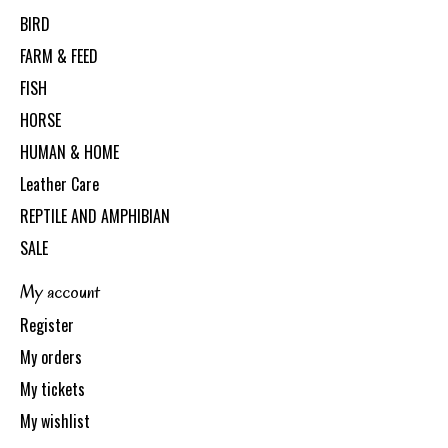
BIRD
FARM & FEED
FISH
HORSE
HUMAN & HOME
Leather Care
REPTILE AND AMPHIBIAN
SALE
My account
Register
My orders
My tickets
My wishlist