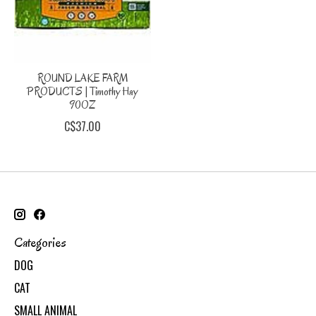
ROUND LAKE FARM
PRODUCTS | Timothy Hay
90OZ
C$37.00
Categories
DOG
CAT
SMALL ANIMAL