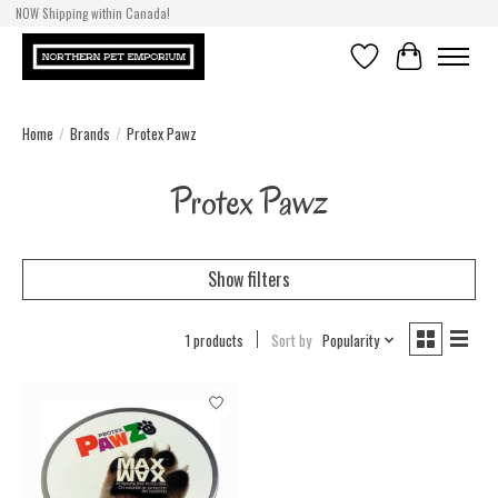
NOW Shipping within Canada!
Wishlist
Cart
Home
/
Brands
/
Protex Pawz
Protex Pawz
Show filters
1 products
Sort by
Popularity