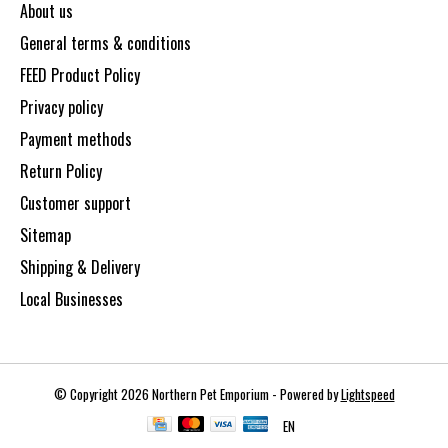
About us
General terms & conditions
FEED Product Policy
Privacy policy
Payment methods
Return Policy
Customer support
Sitemap
Shipping & Delivery
Local Businesses
© Copyright 2026 Northern Pet Emporium - Powered by
Lightspeed
EN