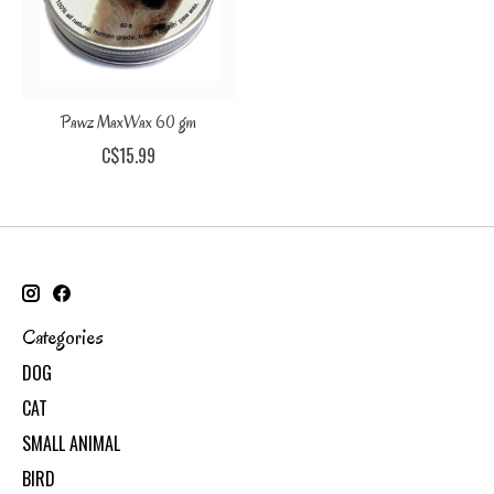
Pawz MaxWax 60 gm
C$15.99
Categories
DOG
CAT
SMALL ANIMAL
BIRD