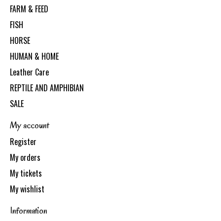
FARM & FEED
FISH
HORSE
HUMAN & HOME
Leather Care
REPTILE AND AMPHIBIAN
SALE
My account
Register
My orders
My tickets
My wishlist
Information