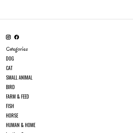
Categories
DOG
CAT
SMALL ANIMAL
BIRD
FARM & FEED
FISH
HORSE
HUMAN & HOME