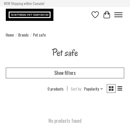
NOW Shipping within Canada!
Wishlist
Cart
Home
/
Brands
/
Pet safe
Pet safe
Show filters
0 products
Sort by
Popularity
No products found