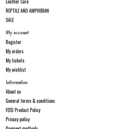
Leather Care
REPTILE AND AMPHIBIAN
SALE
My account
Register
My orders
My tickets
My wishlist
Information
About us
General terms & conditions
FEED Product Policy
Privacy policy
Payment methods