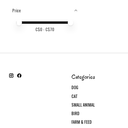
Price
Price minimum value
Price maximum value
C$
0
- C$
70
Categories
DOG
CAT
SMALL ANIMAL
BIRD
FARM & FEED