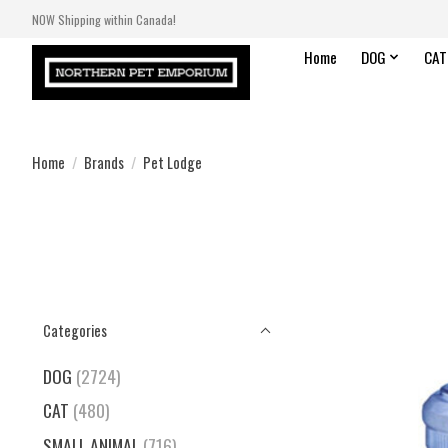
NOW Shipping within Canada!
Home
DOG
CAT
Home
/
Brands
/
Pet Lodge
Categories
DOG
(2724)
CAT
(480)
SMALL ANIMAL
(716)