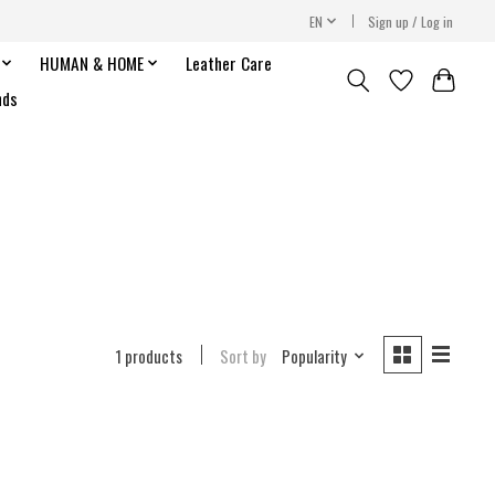
EN
Sign up / Log in
HUMAN & HOME
Leather Care
nds
1 products
Sort by
Popularity