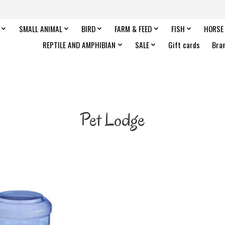
SMALL ANIMAL
BIRD
FARM & FEED
FISH
HORSE
REPTILE AND AMPHIBIAN
SALE
Gift cards
Bra
Pet Lodge