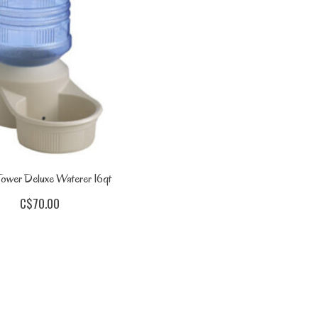
ower Deluxe Waterer 16qt
C$70.00