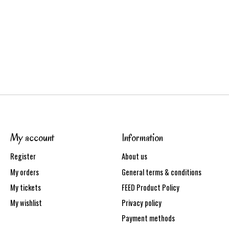
My account
Information
Register
About us
My orders
General terms & conditions
My tickets
FEED Product Policy
My wishlist
Privacy policy
Payment methods