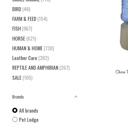
BIRD
(48)
FARM & FEED
(154)
FISH
(967)
HORSE
(621)
HUMAN & HOME
(730)
Leather Care
(382)
REPTILE AND AMPHIBIAN
(267)
Chow T
SALE
(105)
Brands
All brands
Pet Lodge