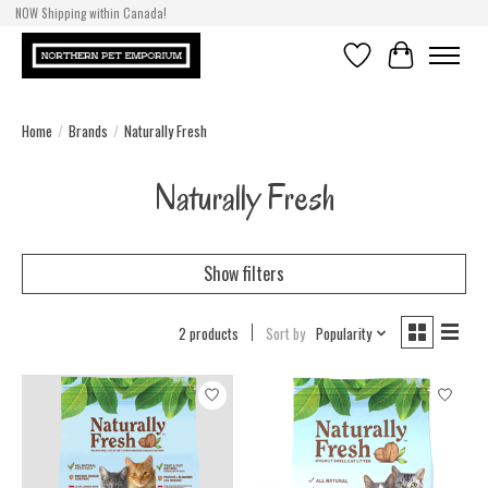
NOW Shipping within Canada!
Wishlist
Cart
Home
/
Brands
/
Naturally Fresh
Naturally Fresh
Show filters
2 products
Sort by
Popularity