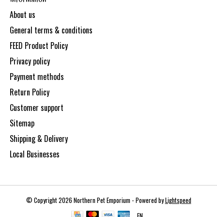
About us
General terms & conditions
FEED Product Policy
Privacy policy
Payment methods
Return Policy
Customer support
Sitemap
Shipping & Delivery
Local Businesses
© Copyright 2026 Northern Pet Emporium - Powered by
Lightspeed
EN