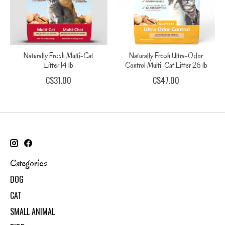
Naturally Fresh Multi-Cat
Naturally Fresh Ultra-Odor
Litter 14 lb
Control Multi-Cat Litter 26 lb
C$31.00
C$47.00
Categories
DOG
CAT
SMALL ANIMAL