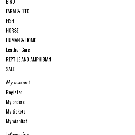
BIRD
FARM & FEED
FISH
HORSE
HUMAN & HOME
Leather Care
REPTILE AND AMPHIBIAN
SALE
My account
Register
My orders
My tickets
My wishlist
Information