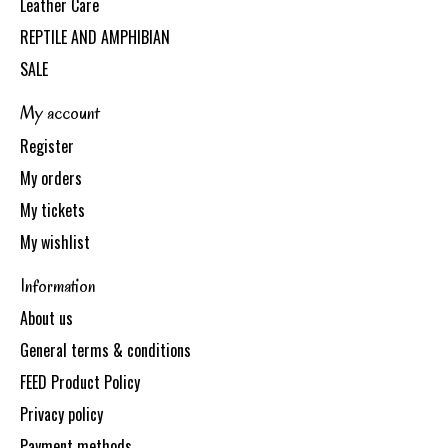
Leather Care
REPTILE AND AMPHIBIAN
SALE
My account
Register
My orders
My tickets
My wishlist
Information
About us
General terms & conditions
FEED Product Policy
Privacy policy
Payment methods