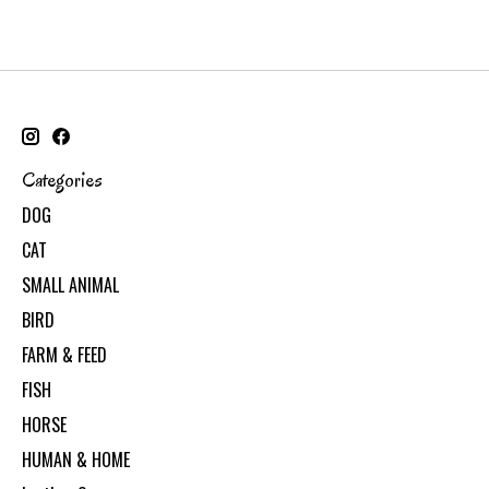
Categories
DOG
CAT
SMALL ANIMAL
BIRD
FARM & FEED
FISH
HORSE
HUMAN & HOME