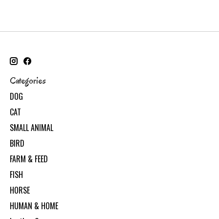
Categories
DOG
CAT
SMALL ANIMAL
BIRD
FARM & FEED
FISH
HORSE
HUMAN & HOME