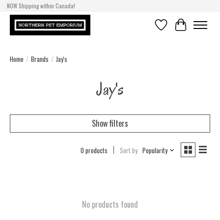
NOW Shipping within Canada!
Wishlist
Cart
Home
/
Brands
/
Jay's
Jay's
Show filters
0 products
Sort by
Popularity
No products found