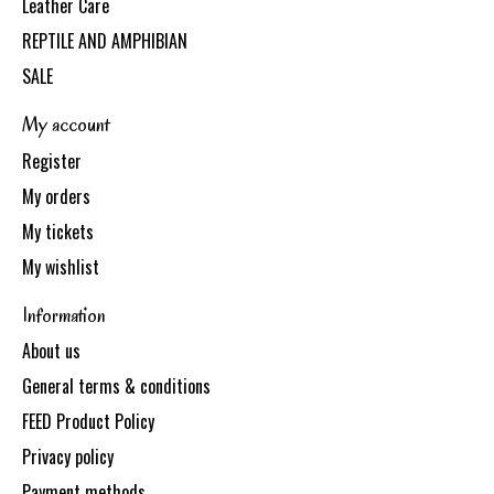
Leather Care
REPTILE AND AMPHIBIAN
SALE
My account
Register
My orders
My tickets
My wishlist
Information
About us
General terms & conditions
FEED Product Policy
Privacy policy
Payment methods