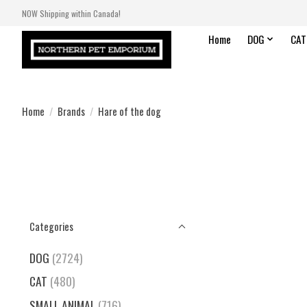
NOW Shipping within Canada!
Home
DOG
CAT
Home
/
Brands
/
Hare of the dog
Categories
DOG
(2724)
CAT
(480)
SMALL ANIMAL
(716)