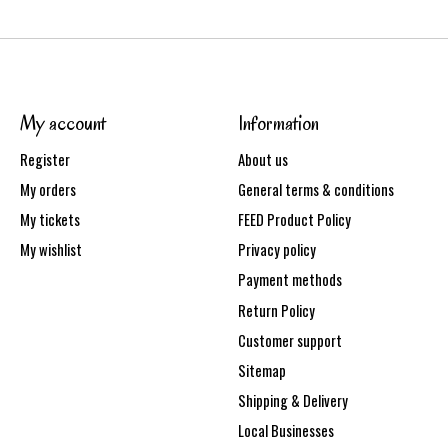
My account
Information
Register
About us
My orders
General terms & conditions
My tickets
FEED Product Policy
My wishlist
Privacy policy
Payment methods
Return Policy
Customer support
Sitemap
Shipping & Delivery
Local Businesses