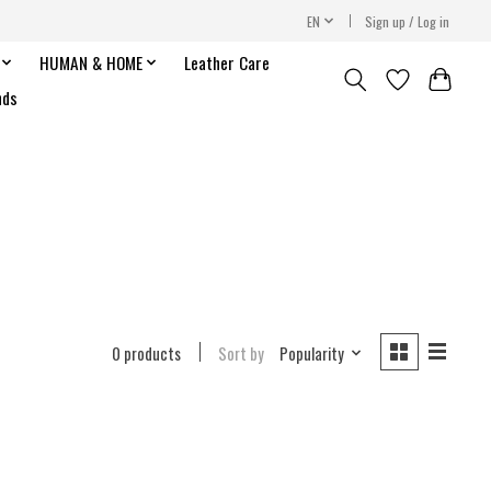
EN
Sign up / Log in
HUMAN & HOME
Leather Care
nds
0 products
Sort by
Popularity