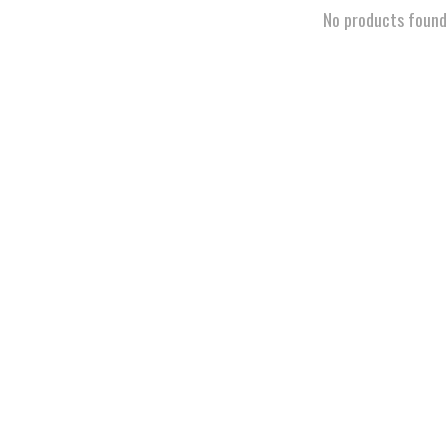
No products found