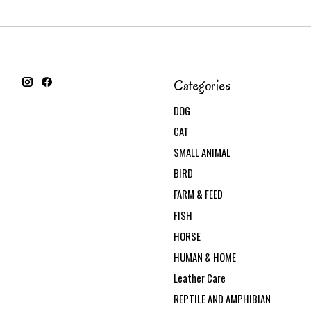
Categories
DOG
CAT
SMALL ANIMAL
BIRD
FARM & FEED
FISH
HORSE
HUMAN & HOME
Leather Care
REPTILE AND AMPHIBIAN