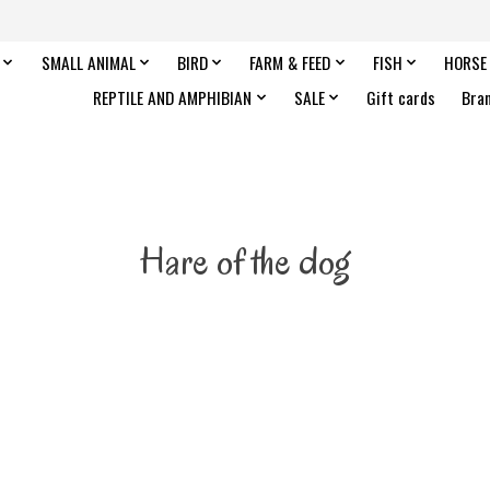
SMALL ANIMAL
BIRD
FARM & FEED
FISH
HORSE
REPTILE AND AMPHIBIAN
SALE
Gift cards
Bra
Hare of the dog