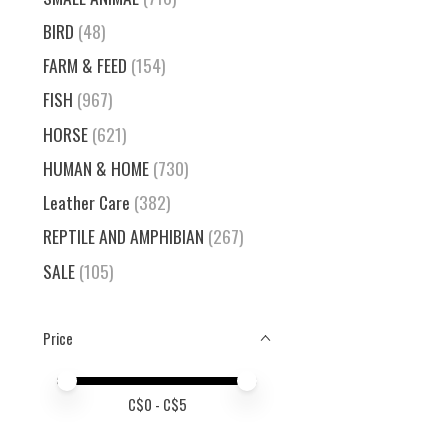
BIRD
(48)
FARM & FEED
(154)
FISH
(967)
HORSE
(621)
HUMAN & HOME
(730)
Leather Care
(382)
REPTILE AND AMPHIBIAN
(267)
SALE
(105)
Price
Price minimum value
Price maximum value
C$
0
- C$
5