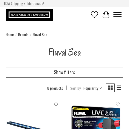
NOW Shipping within Canada!
Wishlist
Cart
Home
/
Brands
/
Fluval Sea
Fluval Sea
Show filters
8 products
Sort by
Popularity