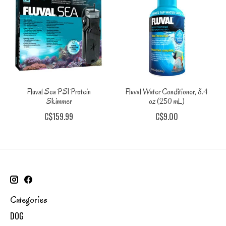
Fluval Sea PS1 Protein
Fluval Water Conditioner, 8.4
Skimmer
oz (250 mL)
C$159.99
C$9.00
Categories
DOG