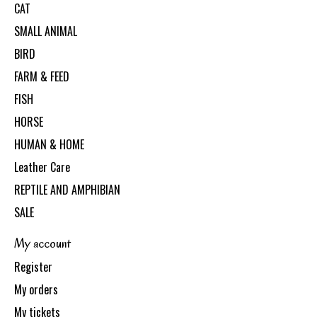
CAT
SMALL ANIMAL
BIRD
FARM & FEED
FISH
HORSE
HUMAN & HOME
Leather Care
REPTILE AND AMPHIBIAN
SALE
My account
Register
My orders
My tickets