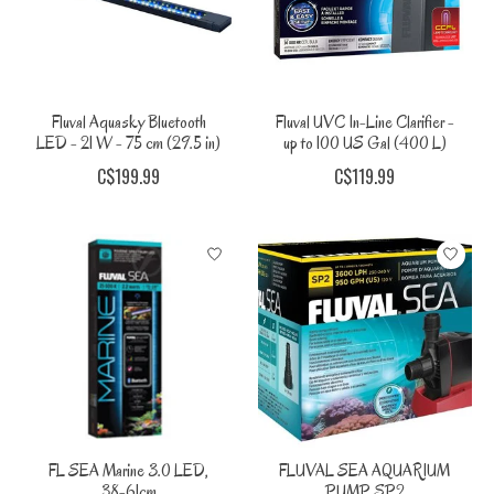
Fluval Aquasky Bluetooth
Fluval UVC In-Line Clarifier -
LED - 21 W - 75 cm (29.5 in)
up to 100 US Gal (400 L)
C$199.99
C$119.99
FL SEA Marine 3.0 LED,
FLUVAL SEA AQUARIUM
38-61cm
PUMP SP2