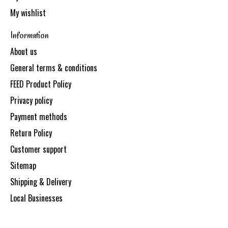
My wishlist
Information
About us
General terms & conditions
FEED Product Policy
Privacy policy
Payment methods
Return Policy
Customer support
Sitemap
Shipping & Delivery
Local Businesses