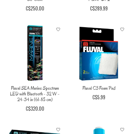
C$250.00
C$289.99
Fluval SEA Marine Spectrum
Fluval C3 Foam Pad
LED with Bluetooth - 32 W -
C$5.99
24-34 in (61-85 cm)
C$320.00