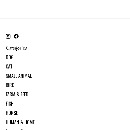
Categories
DOG
CAT
SMALL ANIMAL
BIRD
FARM & FEED
FISH
HORSE
HUMAN & HOME