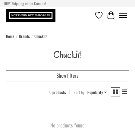
NOW Shipping within Canada!
Wishlist
Cart
Home
/
Brands
/
Chuckit!
Chuckit!
Show filters
0 products
Sort by
Popularity
No products found