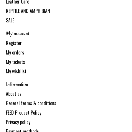
Leather Care
REPTILE AND AMPHIBIAN
SALE
My account
Register
My orders
My tickets
My wishlist
Information
About us
General terms & conditions
FEED Product Policy
Privacy policy
Payment methods