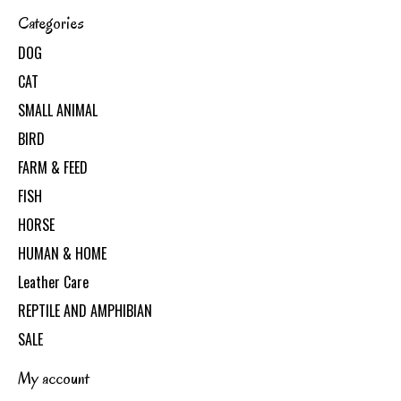
Categories
DOG
CAT
SMALL ANIMAL
BIRD
FARM & FEED
FISH
HORSE
HUMAN & HOME
Leather Care
REPTILE AND AMPHIBIAN
SALE
My account