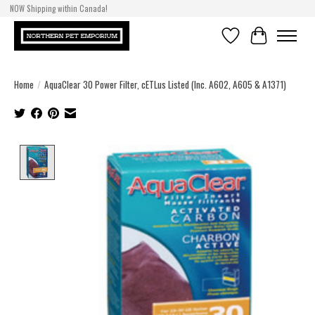
NOW Shipping within Canada!
Wishlist
Cart
Home
/
AquaClear 30 Power Filter, cETLus Listed (Inc. A602, A605 & A1371)
Product image slideshow Items