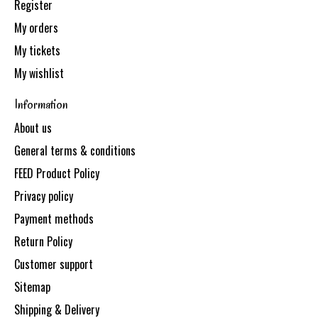
Register
My orders
My tickets
My wishlist
Information
About us
General terms & conditions
FEED Product Policy
Privacy policy
Payment methods
Return Policy
Customer support
Sitemap
Shipping & Delivery