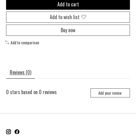
Add to cart
Add to wish list
Buy now
Add to comparison
Reviews (0)
0
stars based on
0
reviews
Add your review