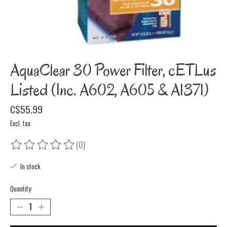
AquaClear 30 Power Filter, cETLus
Listed (Inc. A602, A605 & A1371)
C$55.99
Excl. tax
(0)
The rating of this product is
0
out of 5
In stock
Quantity: