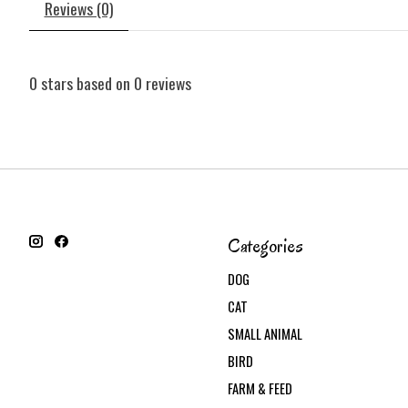
Reviews (0)
0
stars based on
0
reviews
Categories
DOG
CAT
SMALL ANIMAL
BIRD
FARM & FEED