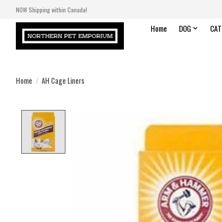
NOW Shipping within Canada!
Home
DOG
CAT
Home
/
AH Cage Liners
Product image slideshow Items