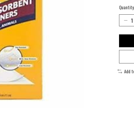
Quantity
Add t