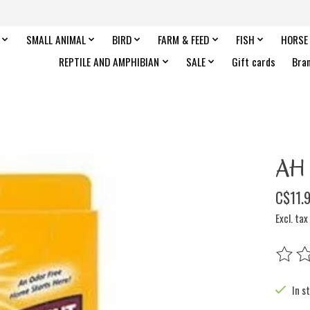
SMALL ANIMAL
BIRD
FARM & FEED
FISH
HORSE
REPTILE AND AMPHIBIAN
SALE
Gift cards
Bra
AH 
C$11.
Excl. tax
The rat
In s