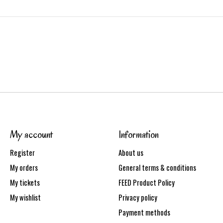
My account
Information
Register
About us
My orders
General terms & conditions
My tickets
FEED Product Policy
My wishlist
Privacy policy
Payment methods