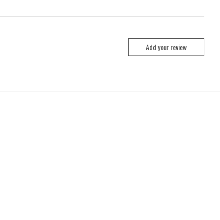
Add your review