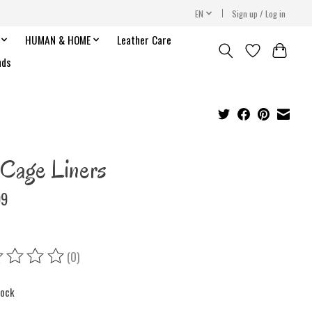
EN
Sign up / Log in
HUMAN & HOME
Leather Care
nds
Cage Liners
99
(0)
ing of this product is
0
out of 5
tock