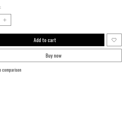
:
Add to cart
Buy now
o comparison