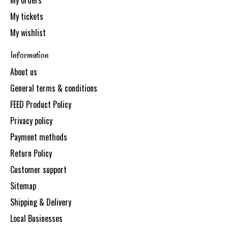
My orders
My tickets
My wishlist
Information
About us
General terms & conditions
FEED Product Policy
Privacy policy
Payment methods
Return Policy
Customer support
Sitemap
Shipping & Delivery
Local Businesses