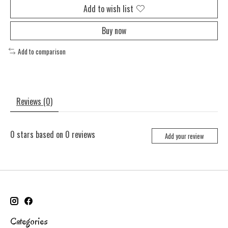
Add to wish list
Buy now
Add to comparison
Reviews (0)
0
stars based on
0
reviews
Add your review
Categories