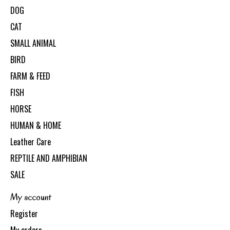
DOG
CAT
SMALL ANIMAL
BIRD
FARM & FEED
FISH
HORSE
HUMAN & HOME
Leather Care
REPTILE AND AMPHIBIAN
SALE
My account
Register