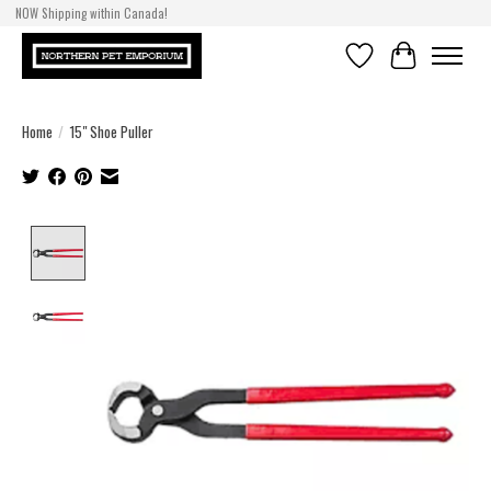
NOW Shipping within Canada!
Wishlist
Cart
Home
/
15" Shoe Puller
Product image slideshow Items