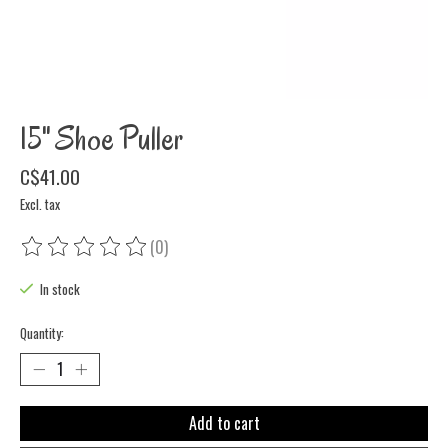
15" Shoe Puller
C$41.00
Excl. tax
(0)
The rating of this product is
0
out of 5
In stock
Quantity:
Add to cart