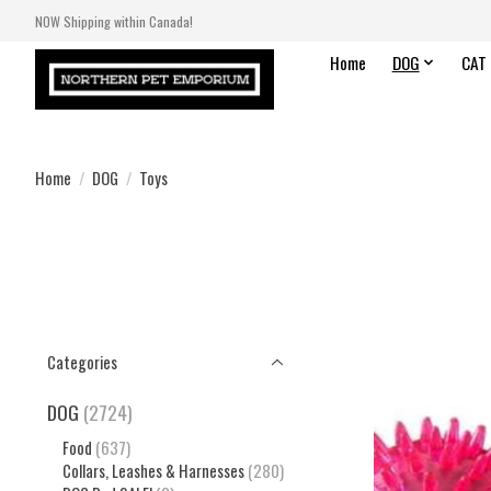
NOW Shipping within Canada!
Home
DOG
CAT
Home
/
DOG
/
Toys
Categories
DOG
(2724)
Food
(637)
Collars, Leashes & Harnesses
(280)