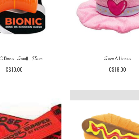
 Bone - Small - 9.5cm
Save A Horse
C$10.00
C$18.00