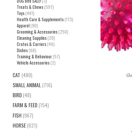
DOG Bed SALE!
(3)
Treats & Chews
(597)
Toys
(461)
Health Care & Supplements
(173)
Apparel
(90)
Grooming & Accessories
(250)
Cleaning Supplies
(20)
Crates & Carriers
(46)
Dishes
(68)
Training & Behaviour
(57)
Vehicle Accessories
(2)
CAT
(480)
Gor
SMALL ANIMAL
(716)
BIRD
(48)
FARM & FEED
(154)
FISH
(967)
HORSE
(621)