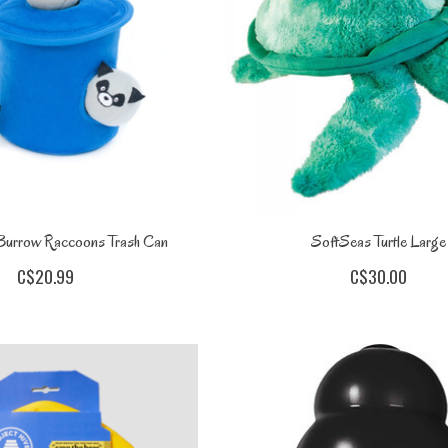
Burrow Raccoons Trash Can
SoftSeas Turtle Large
C$20.99
C$30.00