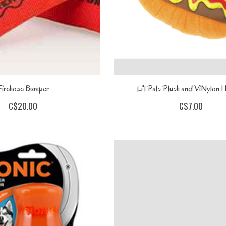
Firehose Bumper
Li'l Pals Plush and ViNylon
C$20.00
C$7.00