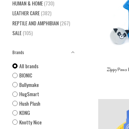
HUMAN & HOME
(730)
LEATHER CARE
(382)
REPTILE AND AMPHIBIAN
(267)
SALE
(105)
Brands
All brands
ZippyPaws 
BIONIC
Bullymake
HugSmart
Hush Plush
KONG
Knotty Nice