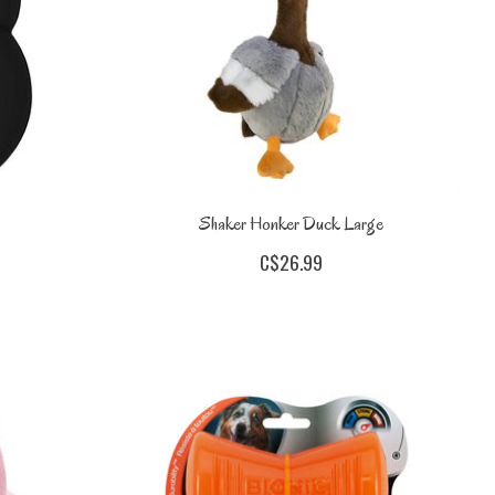
Shaker Honker Duck Large
C$26.99