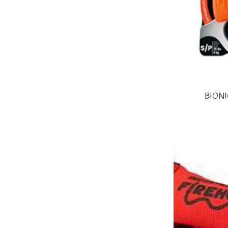
BIONIC