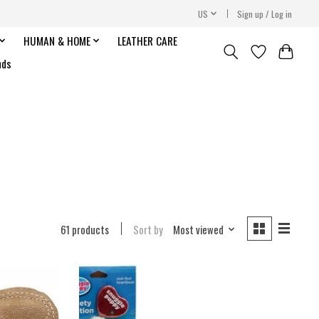
US
Sign up / Log in
HUMAN & HOME
LEATHER CARE
nds
61 products
Sort by
Most viewed