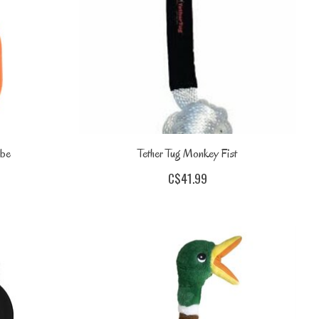
ube
Tether Tug Monkey Fist
C$41.99