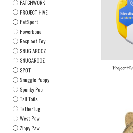
PATCHWORK
PROJECT HIVE
PetSport
Powerbone
Resploot Toy
SNUG AROOZ
SNUGAROOZ
Project Hiv
SPOT
Snuggle Puppy
Spunky Pup
Tall Tails
TetherTug
West Paw
Zippy Paw