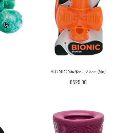
BIONIC Stuffer - 12.5cm (5in)
C$25.00