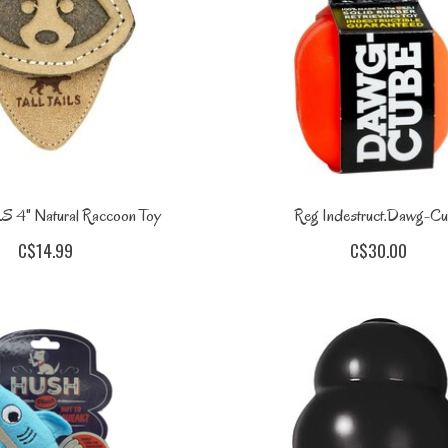
S 4" Natural Raccoon Toy
Reg Indestruct.Dawg-C
C$14.99
C$30.00