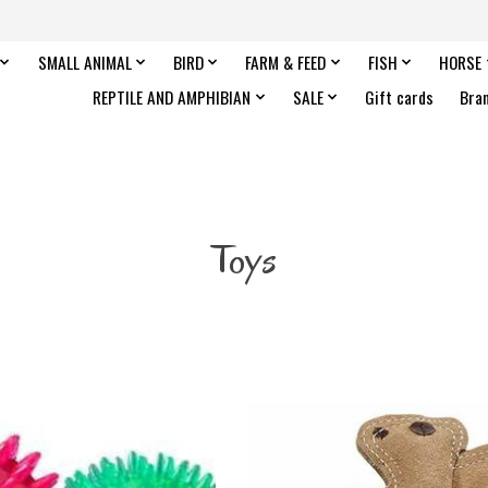
SMALL ANIMAL
BIRD
FARM & FEED
FISH
HORSE
REPTILE AND AMPHIBIAN
SALE
Gift cards
Bra
Toys