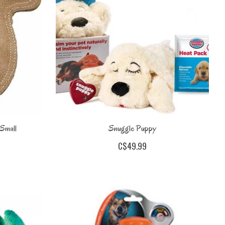
 Small
Snuggle Puppy
C$49.99