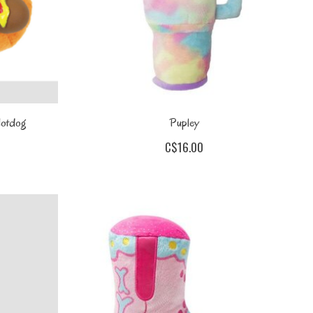
 Hotdog
Pupley
C$16.00