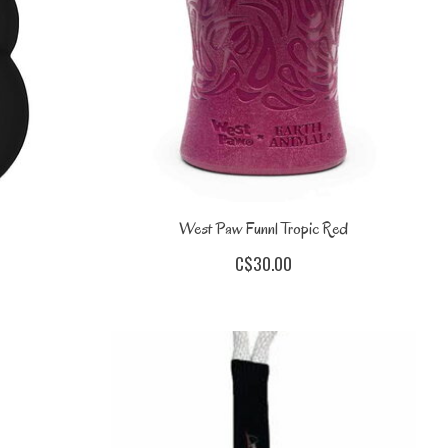
West Paw Funnl Tropic Red
C$30.00