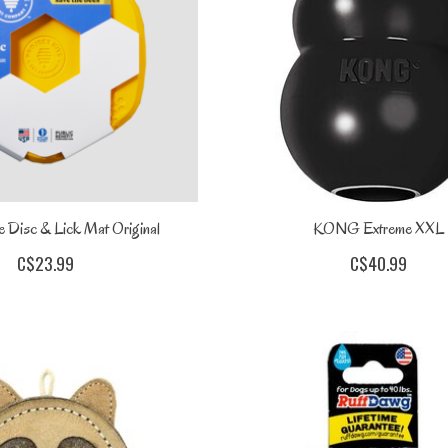
e Disc & Lick Mat Original
KONG Extreme XXL
C$23.99
C$40.99