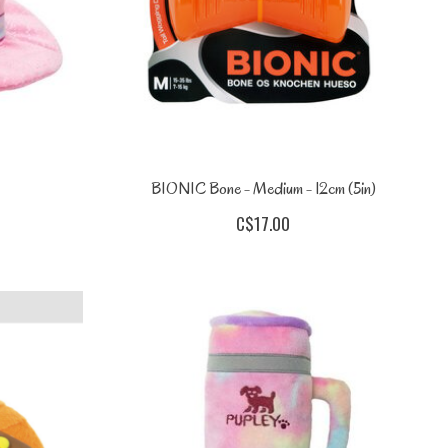
BIONIC Bone - Medium - 12cm (5in)
C$17.00