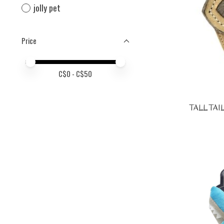
jolly pet
Price
Price minimum value
Price maximum value
C$
0
- C$
50
TALL TAIL