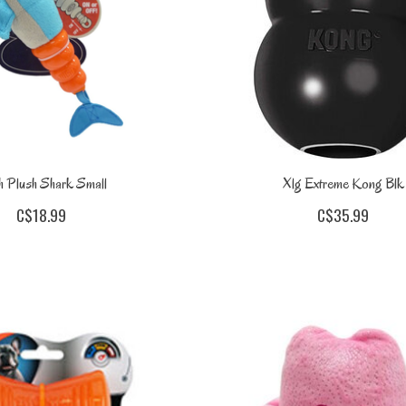
 Plush Shark Small
Xlg Extreme Kong Blk
C$18.99
C$35.99