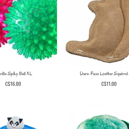
illa Spiky Ball XL
Dura-Fuse Leather Squirrel
C$16.00
C$11.00