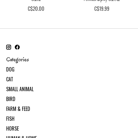
C$20.00
C$19.99
Categories
DOG
CAT
SMALL ANIMAL
BIRD
FARM & FEED
FISH
HORSE