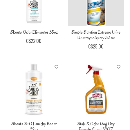
Skouts Odor Eliminator 35oz
Simple Solution Extreme Urine
Destroyer Spray 32 oz
C$22.00
C$25.00
Skouts S+O Laundry Boost
Stain & Odor Dog Oxy
32oz
Formula Spray 32OZ