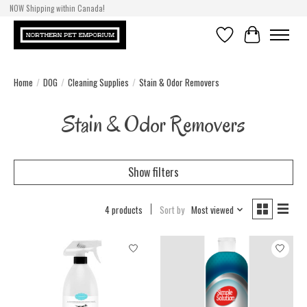
NOW Shipping within Canada!
Wish List
Cart
Home
/
DOG
/
Cleaning Supplies
/
Stain & Odor Removers
Stain & Odor Removers
Show filters
4 products
Sort by
Most viewed