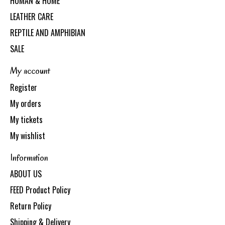
HUMAN & HOME
LEATHER CARE
REPTILE AND AMPHIBIAN
SALE
My account
Register
My orders
My tickets
My wishlist
Information
ABOUT US
FEED Product Policy
Return Policy
Shipping & Delivery