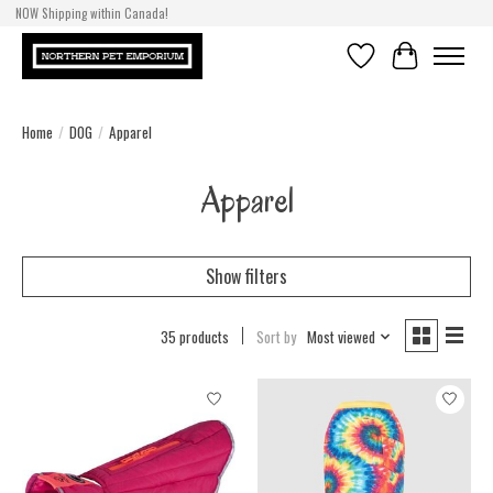
NOW Shipping within Canada!
Wish List
Cart
Home
/
DOG
/
Apparel
Apparel
Show filters
35 products
Sort by
Most viewed