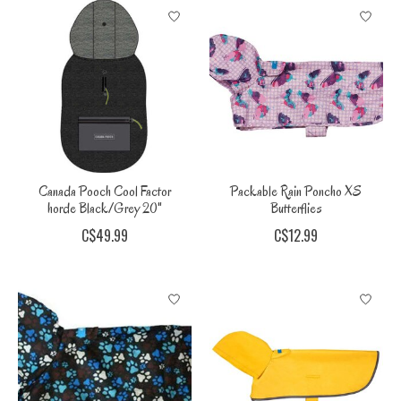
Canada Pooch Cool Factor
Packable Rain Poncho XS
horde Black/Grey 20"
Butterflies
C$49.99
C$12.99