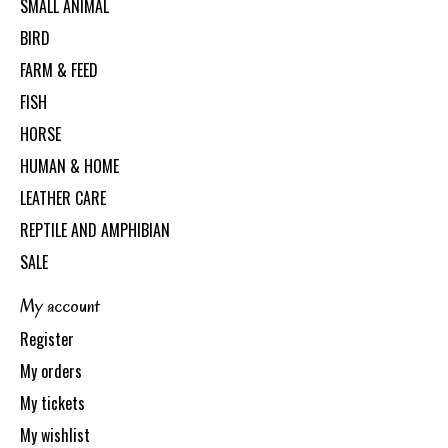
SMALL ANIMAL
BIRD
FARM & FEED
FISH
HORSE
HUMAN & HOME
LEATHER CARE
REPTILE AND AMPHIBIAN
SALE
My account
Register
My orders
My tickets
My wishlist