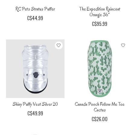
RC Pets Stratus Puffer
The Expedition Raincoat
Orange 36"
C$44.99
C$95.99
Shiny Puffy Vest Silver 20
Canada Pooch Follow Me Tee
Cactus
C$49.99
C$26.00