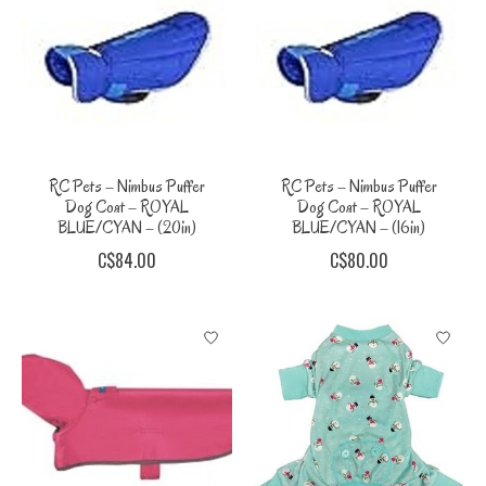
RC Pets – Nimbus Puffer
RC Pets – Nimbus Puffer
Dog Coat – ROYAL
Dog Coat – ROYAL
BLUE/CYAN – (20in)
BLUE/CYAN – (16in)
C$84.00
C$80.00