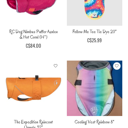
RC Dog Nimbus Puffer Azalea
Follow Me Tee Tie Dye 20"
& Hot Coral (14'')
C$25.99
C$84.00
The Expedition Raincoat
Cooling Vest Rainbow 8"
Orange 32"