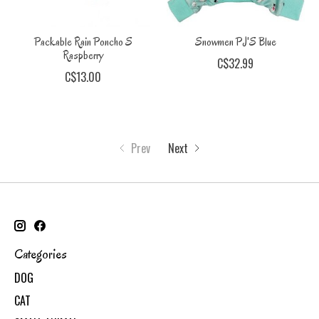
Packable Rain Poncho S
Snowmen PJ'S Blue
Raspberry
C$32.99
C$13.00
Prev
Next
Categories
DOG
CAT