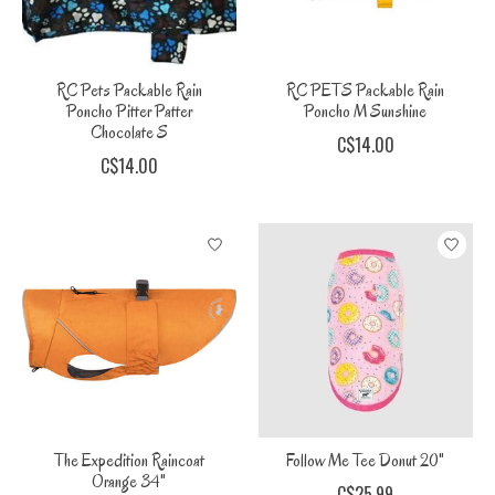
RC Pets Packable Rain
RC PETS Packable Rain
Poncho Pitter Patter
Poncho M Sunshine
Chocolate S
C$14.00
C$14.00
The Expedition Raincoat
Follow Me Tee Donut 20"
Orange 34"
C$25.99