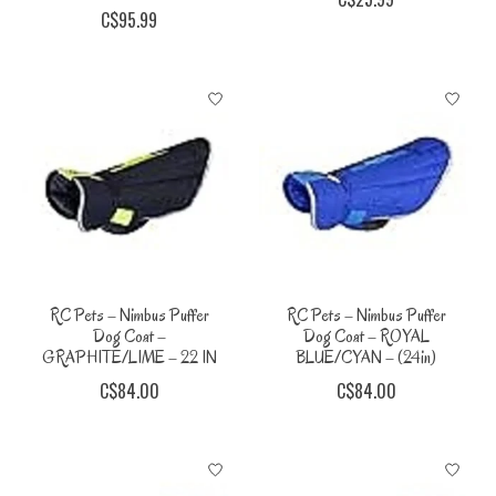
C$95.99
RC Pets – Nimbus Puffer
RC Pets – Nimbus Puffer
Dog Coat –
Dog Coat – ROYAL
GRAPHITE/LIME – 22 IN
BLUE/CYAN – (24in)
C$84.00
C$84.00