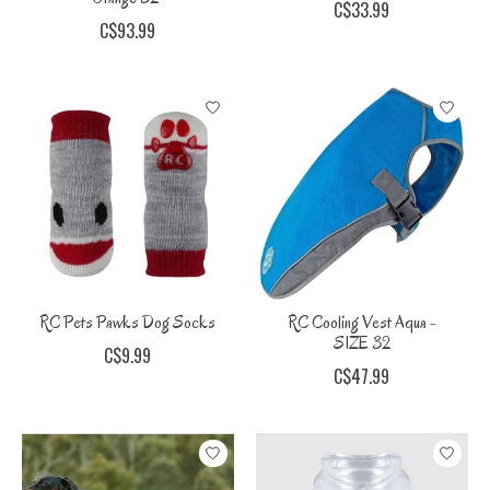
C$33.99
C$93.99
RC Pets Pawks Dog Socks
RC Cooling Vest Aqua -
SIZE 32
C$9.99
C$47.99