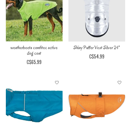
weatherbeeta comfitec active
Shiny Puffer Vest Silver 24"
dog coat
C$54.99
C$65.99