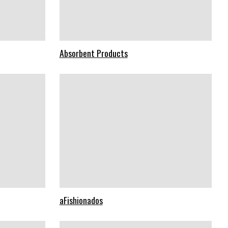
Absorbent Products
aFishionados