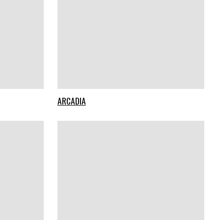
ARCADIA