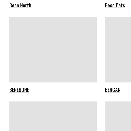
Bean North
Beco Pets
BENEBONE
BERGAN