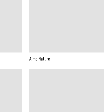
Almo Nature