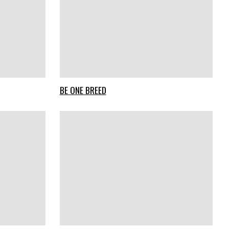
BE ONE BREED