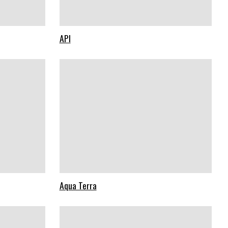
API
Aqua Terra