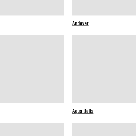
Andover
Aqua Della