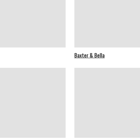
Baxter & Bella