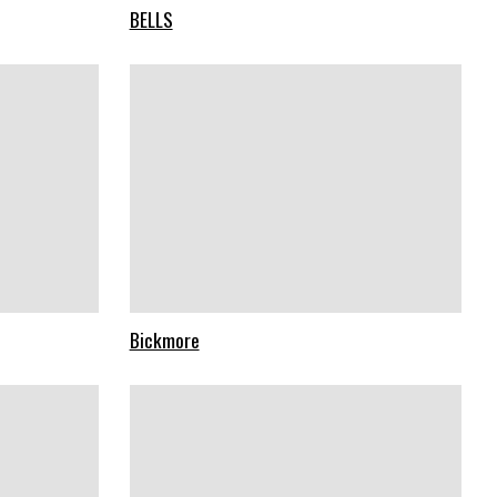
BELLS
Bickmore