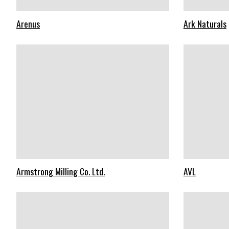
Arenus
Ark Naturals
Armstrong Milling Co. Ltd.
AVL