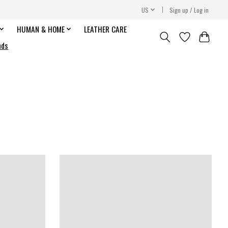
US
Sign up / Log in
HUMAN & HOME
LEATHER CARE
nds