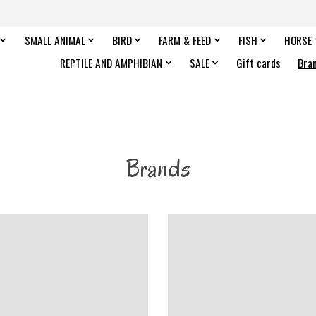
SMALL ANIMAL
BIRD
FARM & FEED
FISH
HORSE
REPTILE AND AMPHIBIAN
SALE
Gift cards
Bra
Brands