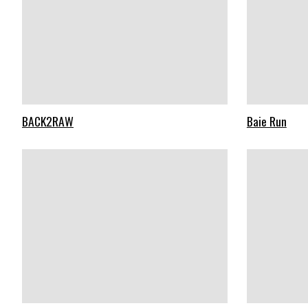
BACK2RAW
Baie Run