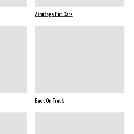
Armitage Pet Care
Back On Track