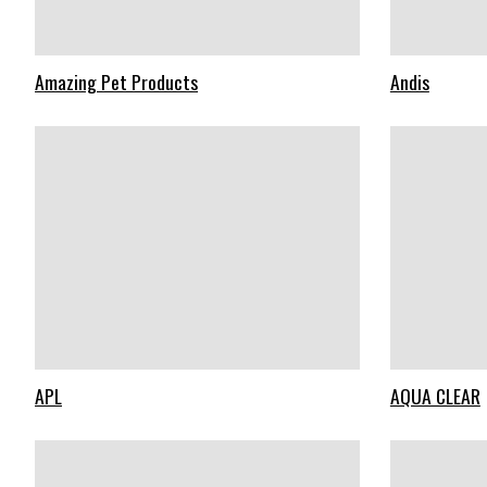
Amazing Pet Products
Andis
APL
AQUA CLEAR