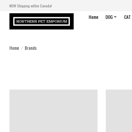
NOW Shipping within Canada!
Home
DOG
CAT
Home
/
Brands