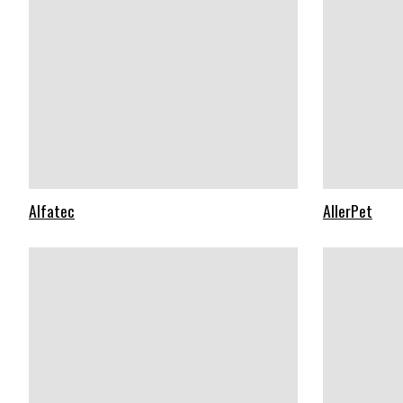
Alfatec
AllerPet