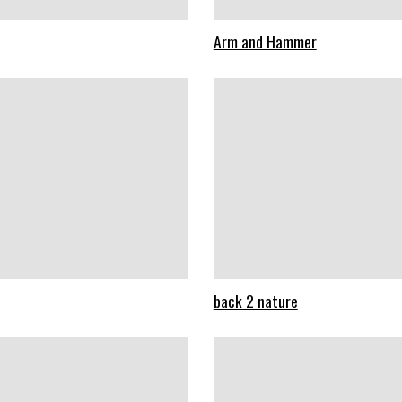
Arm and Hammer
back 2 nature