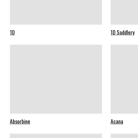
1D
1D Saddlery
Absorbine
Acana