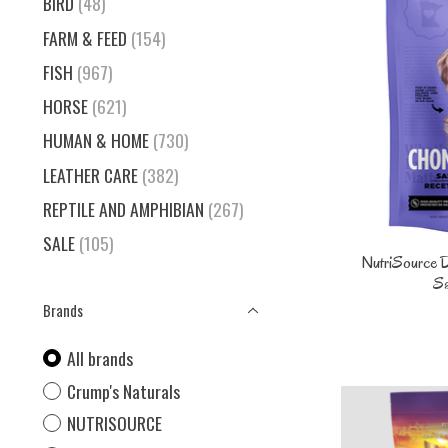
BIRD
(48)
FARM & FEED
(154)
FISH
(967)
HORSE
(621)
HUMAN & HOME
(730)
LEATHER CARE
(382)
REPTILE AND AMPHIBIAN
(267)
SALE
(105)
NutriSource 
Sa
Brands
All brands
Crump's Naturals
NUTRISOURCE