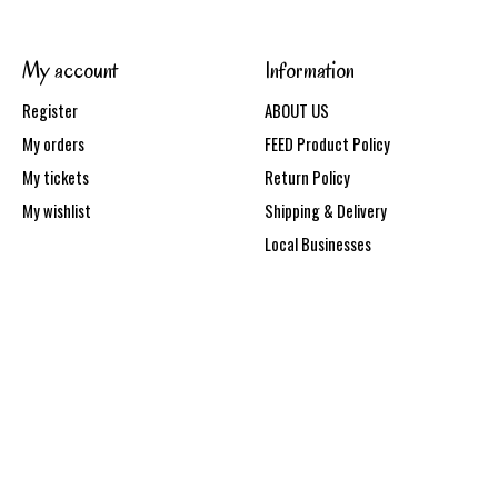
My account
Information
Register
ABOUT US
My orders
FEED Product Policy
My tickets
Return Policy
My wishlist
Shipping & Delivery
Local Businesses