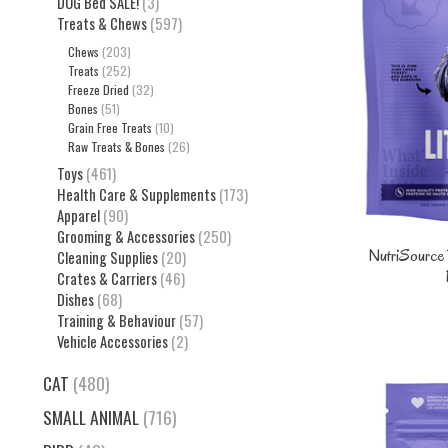
DOG Bed SALE!
(3)
Treats & Chews
(597)
Chews
(203)
Treats
(252)
Freeze Dried
(32)
Bones
(51)
Grain Free Treats
(10)
Raw Treats & Bones
(26)
Toys
(461)
Health Care & Supplements
(173)
Apparel
(90)
Grooming & Accessories
(250)
NutriSource D
Cleaning Supplies
(20)
Crates & Carriers
(46)
Dishes
(68)
Training & Behaviour
(57)
Vehicle Accessories
(2)
CAT
(480)
SMALL ANIMAL
(716)