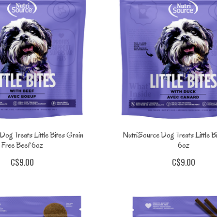
og Treats Little Bites Grain
NutriSource Dog Treats Little B
Free Beef 6oz
6oz
C$9.00
C$9.00