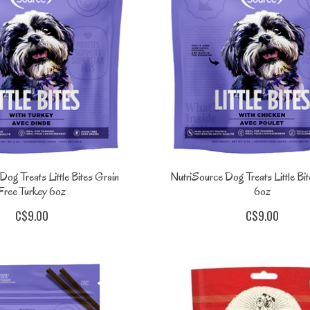
og Treats Little Bites Grain
NutriSource Dog Treats Little Bi
Free Turkey 6oz
6oz
C$9.00
C$9.00