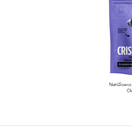
NutriSource
Ch