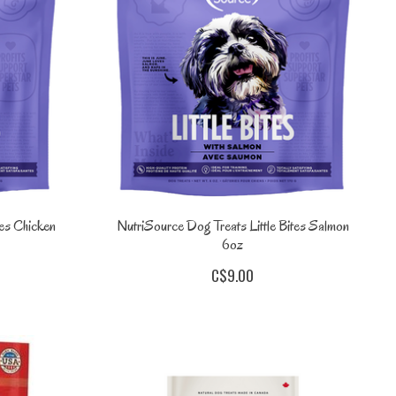
tes Chicken
NutriSource Dog Treats Little Bites Salmon
6oz
C$9.00