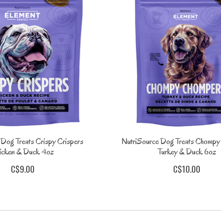
 Dog Treats Crispy Crispers
NutriSource Dog Treats Chomp
icken & Duck 4oz
Turkey & Duck 6oz
C$9.00
C$10.00