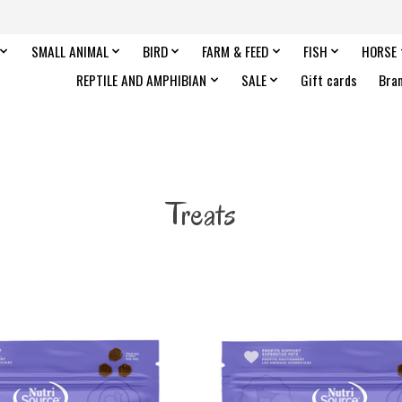
SMALL ANIMAL
BIRD
FARM & FEED
FISH
HORSE
REPTILE AND AMPHIBIAN
SALE
Gift cards
Bra
Treats