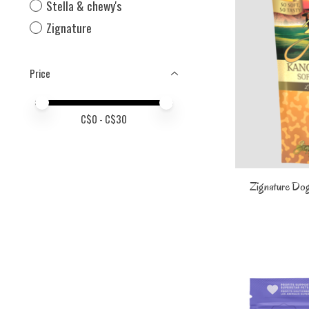
Stella & chewy's
Zignature
Price
Price minimum value
Price maximum value
C$
0
- C$
30
Zignature Dog