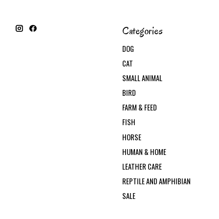
Categories
DOG
CAT
SMALL ANIMAL
BIRD
FARM & FEED
FISH
HORSE
HUMAN & HOME
LEATHER CARE
REPTILE AND AMPHIBIAN
SALE