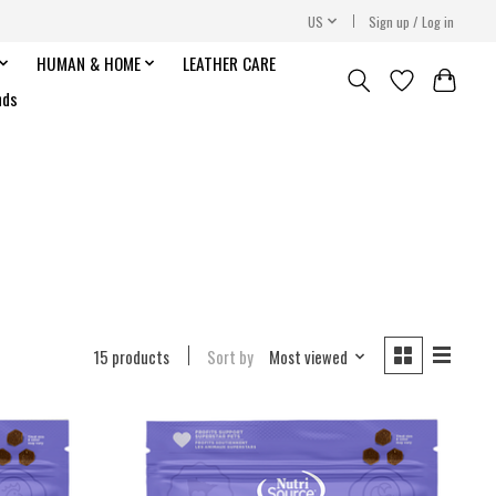
US
Sign up / Log in
HUMAN & HOME
LEATHER CARE
nds
15 products
Sort by
Most viewed