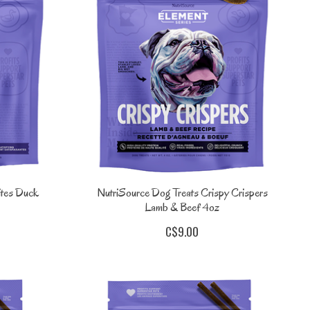
ites Duck
NutriSource Dog Treats Crispy Crispers
Lamb & Beef 4oz
C$9.00