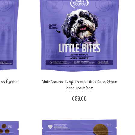
tes Rabbit
NutriSource Dog Treats Little Bites Grain
Free Trout 6oz
C$9.00