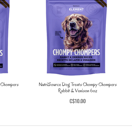
y Chompers
NutriSource Dog Treats Chompy Chompers
Rabbit & Venison 6oz
C$10.00