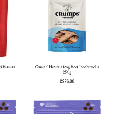
 Biscuits
Crumps' Naturals Dog Beef Tendersticks
250g
C$26.00