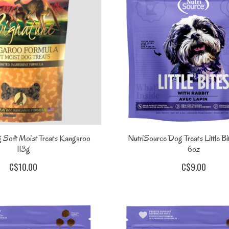
 Soft Moist Treats Kangaroo
NutriSource Dog Treats Little Bi
113g
6oz
C$10.00
C$9.00