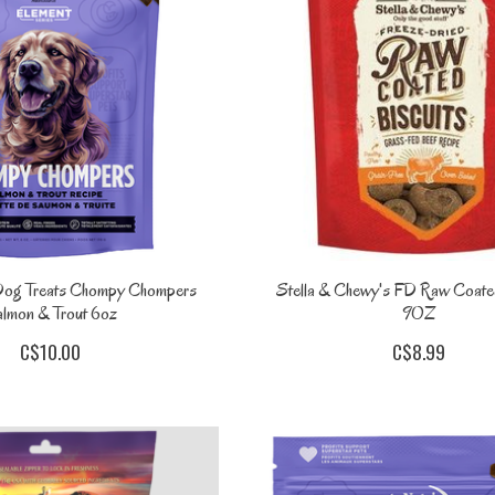
Dog Treats Chompy Chompers
Stella & Chewy's FD Raw Coated
lmon & Trout 6oz
9OZ
C$10.00
C$8.99