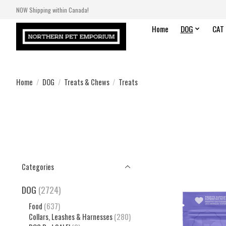
NOW Shipping within Canada!
Home
DOG
CAT
Home
/
DOG
/
Treats & Chews
/
Treats
Categories
DOG
(2724)
Food
(637)
Collars, Leashes & Harnesses
(280)