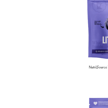
NutriSource D