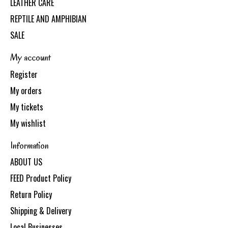
LEATHER CARE
REPTILE AND AMPHIBIAN
SALE
My account
Register
My orders
My tickets
My wishlist
Information
ABOUT US
FEED Product Policy
Return Policy
Shipping & Delivery
Local Businesses