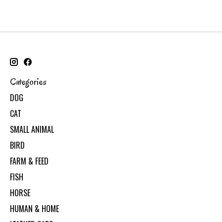
Categories
DOG
CAT
SMALL ANIMAL
BIRD
FARM & FEED
FISH
HORSE
HUMAN & HOME