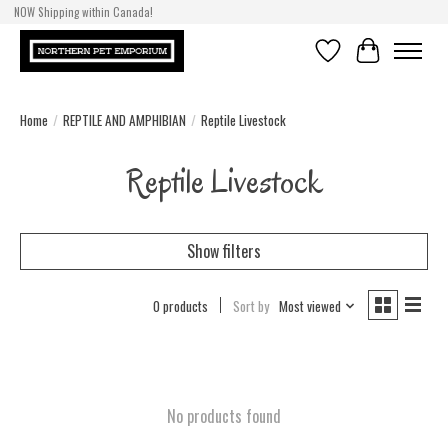
NOW Shipping within Canada!
Wish List
Cart
Home
/
REPTILE AND AMPHIBIAN
/
Reptile Livestock
Reptile Livestock
Show filters
0 products
Sort by
Most viewed
No products found