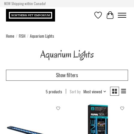
NOW Shipping within Canada!
Wish List
Cart
Home
/
FISH
/
Aquarium Lights
Aquarium Lights
Show filters
5 products
Sort by
Most viewed