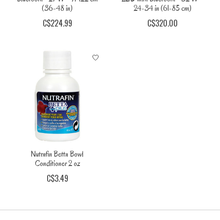
(36-48 in)
24-34 in (61-85 cm)
C$224.99
C$320.00
Nutrafin Betta Bowl
Conditioner 2 oz
C$3.49