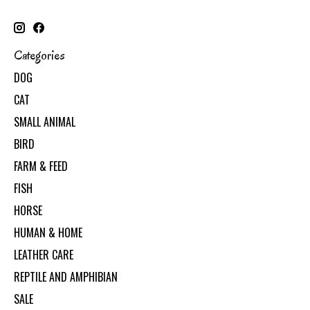
Categories
DOG
CAT
SMALL ANIMAL
BIRD
FARM & FEED
FISH
HORSE
HUMAN & HOME
LEATHER CARE
REPTILE AND AMPHIBIAN
SALE