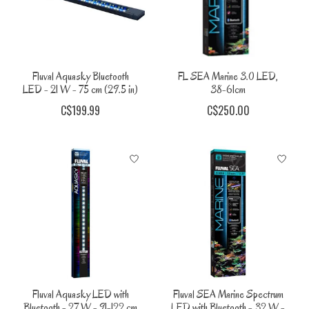
Fluval Aquasky Bluetooth
FL SEA Marine 3.0 LED,
LED - 21 W - 75 cm (29.5 in)
38-61cm
C$199.99
C$250.00
Fluval Aquasky LED with
Fluval SEA Marine Spectrum
Bluetooth - 27 W - 91-122 cm
LED with Bluetooth - 32 W -