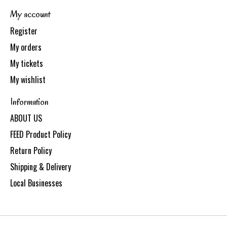
My account
Register
My orders
My tickets
My wishlist
Information
ABOUT US
FEED Product Policy
Return Policy
Shipping & Delivery
Local Businesses