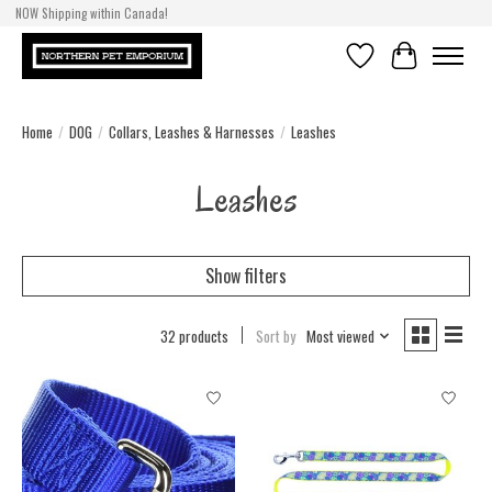
NOW Shipping within Canada!
Wish List
Cart
Home
/
DOG
/
Collars, Leashes & Harnesses
/
Leashes
Leashes
Show filters
32 products
Sort by
Most viewed