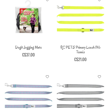
Dogit Jogging Mate
RC PETS Primary Leash 1X6
Tennis
C$37.00
C$21.00