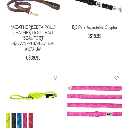
WEATHERBEETA POLO
RC Pets Adjustable Coupler
LEATHER DOG LEAD
C$19.99
BEAUFORT
BROWN/PURPLE/TEAL
MEDIUM
C$39.99