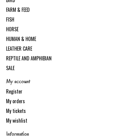
FARM & FEED
FISH
HORSE
HUMAN & HOME
LEATHER CARE
REPTILE AND AMPHIBIAN
SALE
My account
Register
My orders
My tickets
My wishlist
Information