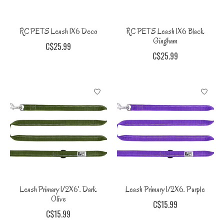
RC PETS Leash 1X6 Deco
RC PETS Leash 1X6 Black
Gingham
C$25.99
C$25.99
Leash Primary 1/2X6'. Dark
Leash Primary 1/2X6. Purple
Olive
C$15.99
C$15.99