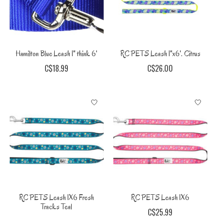
Hamilton Blue Leash 1" think 6'
RC PETS Leash 1"x6'. Citrus
C$18.99
C$26.00
RC PETS Leash 1X6 Fresh
RC PETS Leash 1X6
Tracks Teal
C$25.99