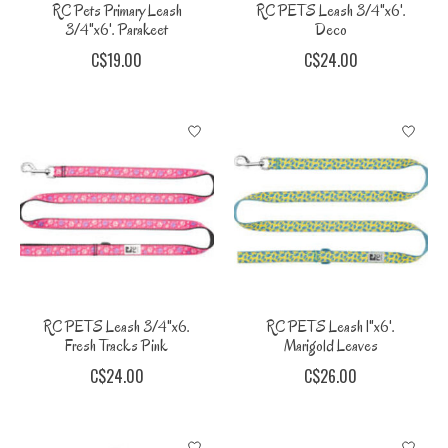
RC Pets Primary Leash
RC PETS Leash 3/4"x6'.
3/4"x6'. Parakeet
Deco
C$19.00
C$24.00
RC PETS Leash 3/4"x6.
RC PETS Leash 1"x6'.
Fresh Tracks Pink
Marigold Leaves
C$24.00
C$26.00