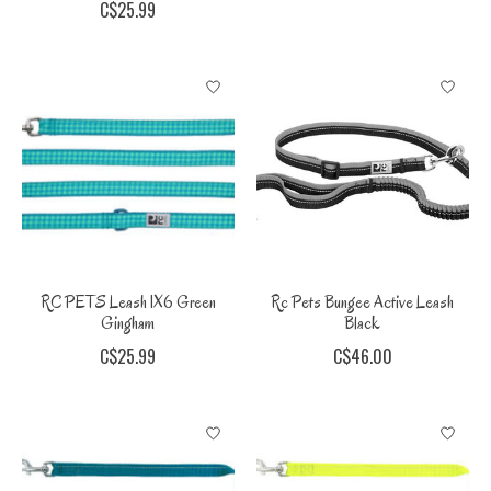
C$25.99
RC PETS Leash 1X6 Green
Rc Pets Bungee Active Leash
Gingham
Black
C$25.99
C$46.00