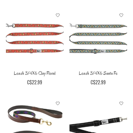
Leash 3/4X6 Clay Floral
Leash 3/4X6 Santa Fe
C$22.99
C$22.99