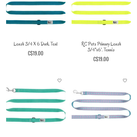
Leash 3/4 X 6 Dark Teal
RC Pets Primary Leash
3/4"x6'. Tennis
C$19.00
C$19.00