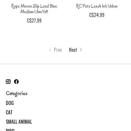
Rope Moxon Slip Lead Blue
RC Pets Leash 1x6 Urban
Medium 1.8m/6ft
C$24.99
C$27.99
Prev
Next
Categories
DOG
CAT
SMALL ANIMAL
BIRD