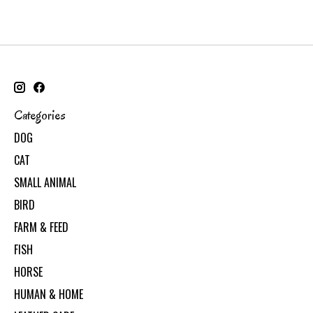
Categories
DOG
CAT
SMALL ANIMAL
BIRD
FARM & FEED
FISH
HORSE
HUMAN & HOME