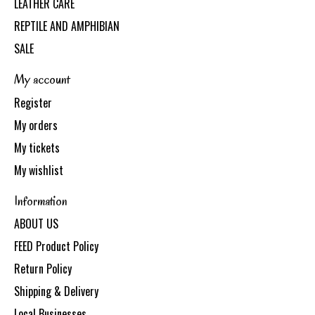
LEATHER CARE
REPTILE AND AMPHIBIAN
SALE
My account
Register
My orders
My tickets
My wishlist
Information
ABOUT US
FEED Product Policy
Return Policy
Shipping & Delivery
Local Businesses