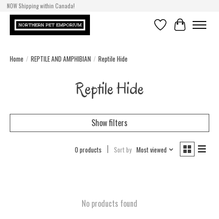
NOW Shipping within Canada!
Wish List
Cart
Home
/
REPTILE AND AMPHIBIAN
/
Reptile Hide
Reptile Hide
Show filters
0 products
Sort by
Most viewed
No products found