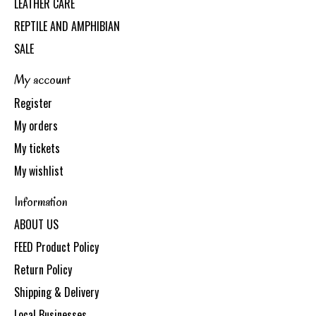
LEATHER CARE
REPTILE AND AMPHIBIAN
SALE
My account
Register
My orders
My tickets
My wishlist
Information
ABOUT US
FEED Product Policy
Return Policy
Shipping & Delivery
Local Businesses