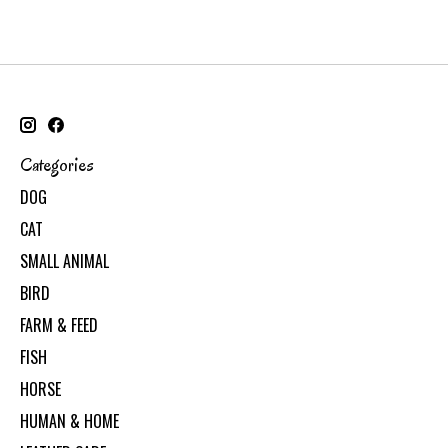
Categories
DOG
CAT
SMALL ANIMAL
BIRD
FARM & FEED
FISH
HORSE
HUMAN & HOME