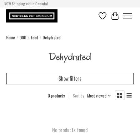
NOW Shipping within Canada!
Wish List
Cart
Home
/
DOG
/
Food
/
Dehydrated
Dehydrated
Show filters
0 products
Sort by
Most viewed
No products found