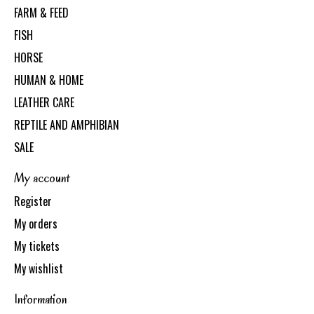
FARM & FEED
FISH
HORSE
HUMAN & HOME
LEATHER CARE
REPTILE AND AMPHIBIAN
SALE
My account
Register
My orders
My tickets
My wishlist
Information