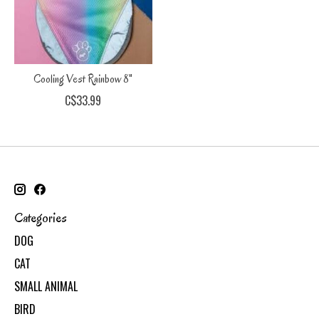
Cooling Vest Rainbow 8"
C$33.99
Categories
DOG
CAT
SMALL ANIMAL
BIRD