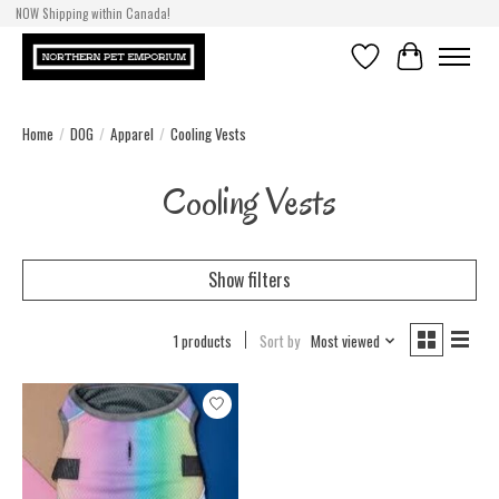
NOW Shipping within Canada!
Wish List
Cart
Home
/
DOG
/
Apparel
/
Cooling Vests
Cooling Vests
Show filters
1 products
Sort by
Most viewed