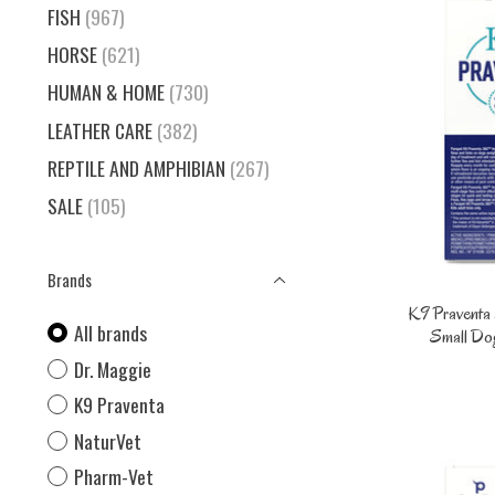
FISH
(967)
HORSE
(621)
HUMAN & HOME
(730)
LEATHER CARE
(382)
REPTILE AND AMPHIBIAN
(267)
SALE
(105)
Brands
K9 Praventa 
All brands
Small Dog
Dr. Maggie
K9 Praventa
NaturVet
Pharm-Vet