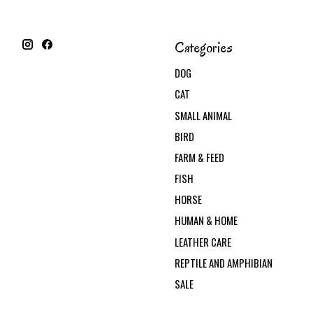
Categories
DOG
CAT
SMALL ANIMAL
BIRD
FARM & FEED
FISH
HORSE
HUMAN & HOME
LEATHER CARE
REPTILE AND AMPHIBIAN
SALE