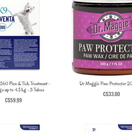
360 Flea & Tick Treatment -
Dr Maggie Paw Protector
s up to 4.5 kg - 3 Tubes
C$33.00
C$59.99