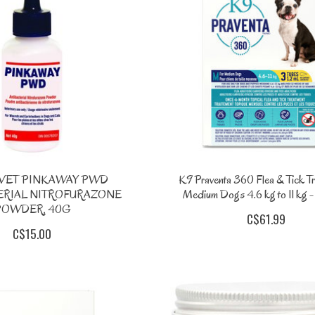
VET PINKAWAY PWD
K9 Praventa 360 Flea & Tick Tr
ERIAL NITROFURAZONE
Medium Dogs 4.6 kg to 11 kg -
POWDER, 40G
C$61.99
C$15.00