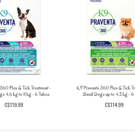
360 Flea & Tick Treatment -
K9 Praventa 360 Flea & Tick Tr
 4.6 kg to 11 kg - 6 Tubes
Small Dogs up to 4.5 kg - 6
C$119.99
C$114.99