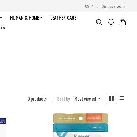
US
Sign up / Log in
HUMAN & HOME
LEATHER CARE
nds
9 products
Sort by
Most viewed