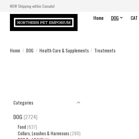
NOW Shipping within Canada!
Home
DOG
CAT
Home
/
DOG
/
Health Care & Supplements
/
Treatments
Categories
DOG
(2724)
Food
(637)
Collars, Leashes & Harnesses
(280)