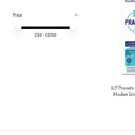
Price
Price minimum value
Price maximum value
C$
0
- C$
150
K9 Praventa 
Medium Dogs