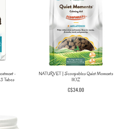
eatment -
NATURVET | Scoopables Quiet Moments
 3 Tubes
11OZ
C$34.00