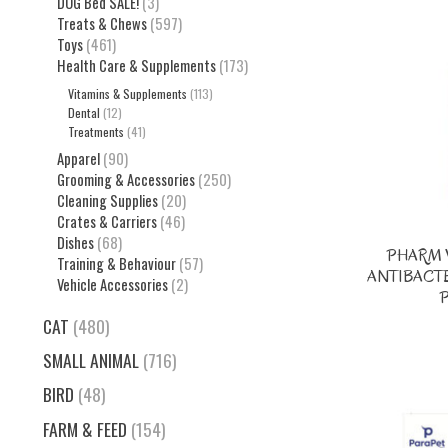
DOG Bed SALE!
(3)
Treats & Chews
(597)
Toys
(461)
Health Care & Supplements
(173)
Vitamins & Supplements
(113)
Dental
(12)
Treatments
(41)
Apparel
(90)
Grooming & Accessories
(250)
Cleaning Supplies
(20)
Crates & Carriers
(46)
Dishes
(68)
PHARM 
Training & Behaviour
(57)
ANTIBACT
Vehicle Accessories
(2)
CAT
(480)
SMALL ANIMAL
(716)
BIRD
(48)
FARM & FEED
(154)