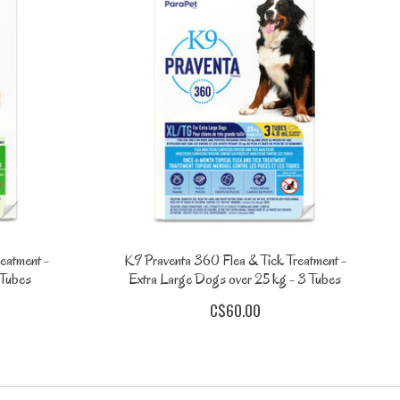
eatment -
K9 Praventa 360 Flea & Tick Treatment -
 Tubes
Extra Large Dogs over 25 kg - 3 Tubes
C$60.00