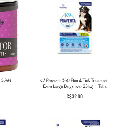
 200GM
K9 Praventa 360 Flea & Tick Treatment -
Extra Large Dogs over 25 kg - 1 Tube
C$32.00