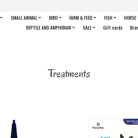
SMALL ANIMAL
BIRD
FARM & FEED
FISH
HORSE
REPTILE AND AMPHIBIAN
SALE
Gift cards
Bra
Treatments