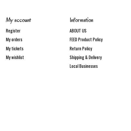
My account
Information
Register
ABOUT US
My orders
FEED Product Policy
My tickets
Return Policy
My wishlist
Shipping & Delivery
Local Businesses