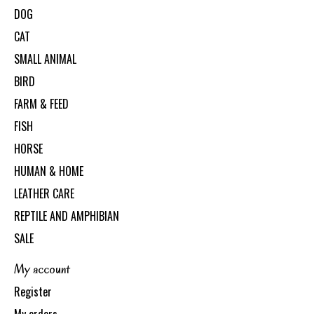
DOG
CAT
SMALL ANIMAL
BIRD
FARM & FEED
FISH
HORSE
HUMAN & HOME
LEATHER CARE
REPTILE AND AMPHIBIAN
SALE
My account
Register