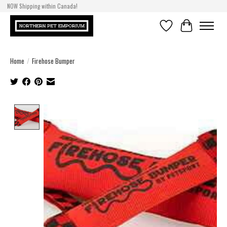
NOW Shipping within Canada!
Wish List
Cart
Home
/
Firehose Bumper
Product image slideshow Items