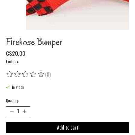
Firehose Bumper
C$20.00
Excl. tax
(0)
The rating of this product is
0
out of 5
In stock
Quantity:
Add to cart