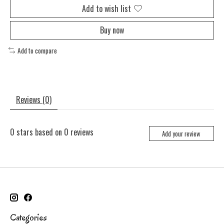
Add to wish list
Buy now
Add to compare
Reviews (0)
0
stars based on
0
reviews
Add your review
Categories