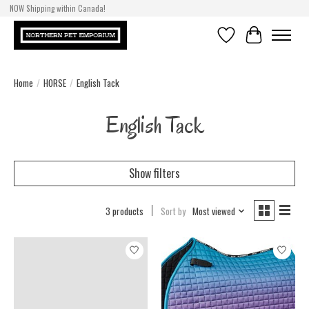
NOW Shipping within Canada!
Wish List
Cart
Home
/
HORSE
/
English Tack
English Tack
Show filters
3 products
Sort by
Most viewed