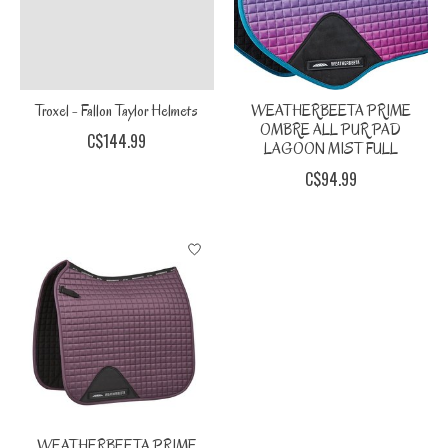
Troxel - Fallon Taylor Helmets
WEATHERBEETA PRIME
OMBRE ALL PUR PAD
C$144.99
LAGOON MIST FULL
C$94.99
WEATHERBEETA PRIME