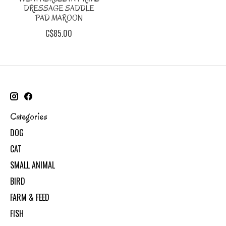
DRESSAGE SADDLE
PAD MAROON
C$85.00
Categories
DOG
CAT
SMALL ANIMAL
BIRD
FARM & FEED
FISH