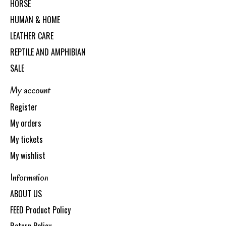
HORSE
HUMAN & HOME
LEATHER CARE
REPTILE AND AMPHIBIAN
SALE
My account
Register
My orders
My tickets
My wishlist
Information
ABOUT US
FEED Product Policy