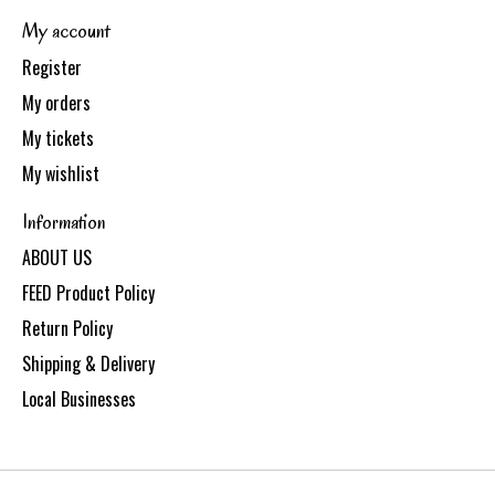
My account
Register
My orders
My tickets
My wishlist
Information
ABOUT US
FEED Product Policy
Return Policy
Shipping & Delivery
Local Businesses