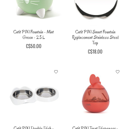
Catit PIXI Fountain - Mint
Catit PIXI Smart Fountain
Green - 2.5 L
Replacement Stainless Steel
Top
C$50.00
C$18.00
Catit PIXI Double Dish -
Catit PIXI Treat Dispenser -