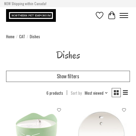
NOW Shipping within Canada!
Wish List
Cart
Home
/
CAT
/
Dishes
Dishes
Show filters
6 products
Sort by
Most viewed