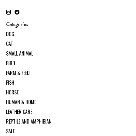
Categories
DOG
CAT
SMALL ANIMAL
BIRD
FARM & FEED
FISH
HORSE
HUMAN & HOME
LEATHER CARE
REPTILE AND AMPHIBIAN
SALE