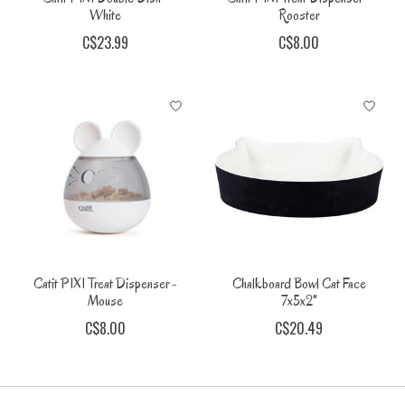
White
Rooster
C$23.99
C$8.00
Catit PIXI Treat Dispenser -
Chalkboard Bowl Cat Face
Mouse
7x5x2"
C$8.00
C$20.49