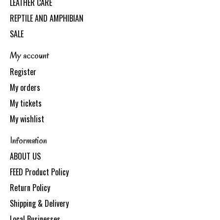
LEATHER CARE
REPTILE AND AMPHIBIAN
SALE
My account
Register
My orders
My tickets
My wishlist
Information
ABOUT US
FEED Product Policy
Return Policy
Shipping & Delivery
Local Businesses