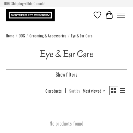
NOW Shipping within Canada!
Wish List
Cart
Home
/
DOG
/
Grooming & Accessories
/
Eye & Ear Care
Eye & Ear Care
Show filters
0 products
Sort by
Most viewed
No products found