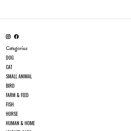
Categories
DOG
CAT
SMALL ANIMAL
BIRD
FARM & FEED
FISH
HORSE
HUMAN & HOME