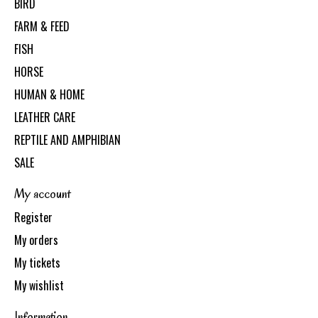
BIRD
FARM & FEED
FISH
HORSE
HUMAN & HOME
LEATHER CARE
REPTILE AND AMPHIBIAN
SALE
My account
Register
My orders
My tickets
My wishlist
Information