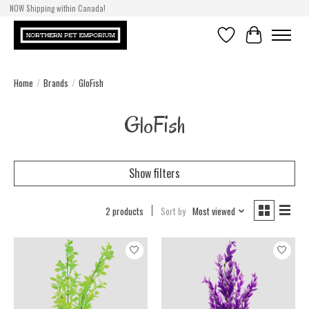
NOW Shipping within Canada!
Wish List
Cart
Home
/
Brands
/
GloFish
GloFish
Show filters
2 products
Sort by
Most viewed