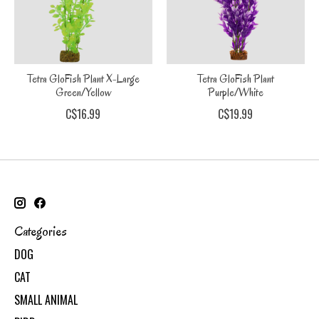
Tetra GloFish Plant X-Large
Tetra GloFish Plant
Green/Yellow
Purple/White
C$16.99
C$19.99
Categories
DOG
CAT
SMALL ANIMAL