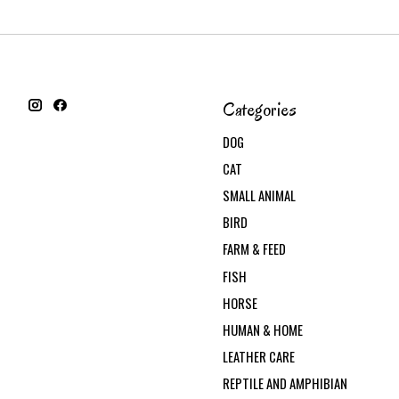
Categories
DOG
CAT
SMALL ANIMAL
BIRD
FARM & FEED
FISH
HORSE
HUMAN & HOME
LEATHER CARE
REPTILE AND AMPHIBIAN