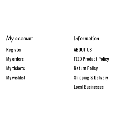
My account
Information
Register
ABOUT US
My orders
FEED Product Policy
My tickets
Return Policy
My wishlist
Shipping & Delivery
Local Businesses