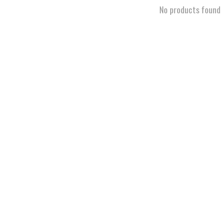
No products found