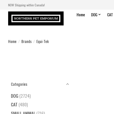
NOW Shipping within Canada!
Home
DOG
CAT
Home
/
Brands
/
Equi-Tek
Categories
DOG
(2724)
CAT
(480)
SMALL ANIMAL
(716)