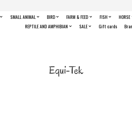
SMALL ANIMAL
BIRD
FARM & FEED
FISH
HORSE
REPTILE AND AMPHIBIAN
SALE
Gift cards
Bra
Equi-Tek