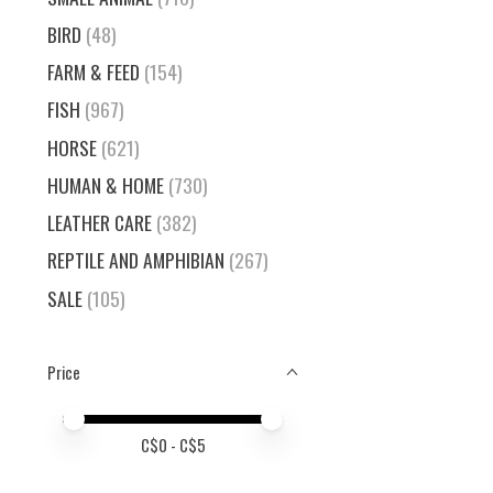
BIRD
(48)
FARM & FEED
(154)
FISH
(967)
HORSE
(621)
HUMAN & HOME
(730)
LEATHER CARE
(382)
REPTILE AND AMPHIBIAN
(267)
SALE
(105)
Price
Price minimum value
Price maximum value
C$
0
- C$
5