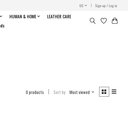
US
Sign up / Log in
HUMAN & HOME
LEATHER CARE
nds
0 products
Sort by
Most viewed