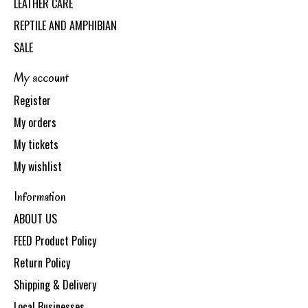
LEATHER CARE
REPTILE AND AMPHIBIAN
SALE
My account
Register
My orders
My tickets
My wishlist
Information
ABOUT US
FEED Product Policy
Return Policy
Shipping & Delivery
Local Businesses