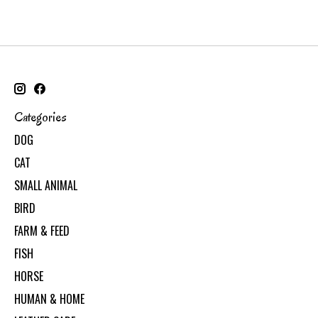
Categories
DOG
CAT
SMALL ANIMAL
BIRD
FARM & FEED
FISH
HORSE
HUMAN & HOME