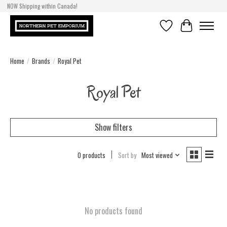
NOW Shipping within Canada!
Wish List
Cart
Home
/
Brands
/
Royal Pet
Royal Pet
Show filters
0 products
Sort by
Most viewed
No products found