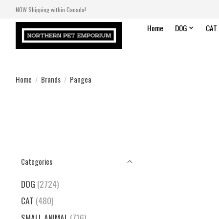
NOW Shipping within Canada!
Home
DOG
CAT
Home
/
Brands
/
Pangea
Categories
DOG
(2724)
CAT
(480)
SMALL ANIMAL
(716)