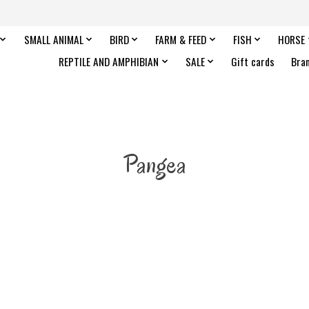
SMALL ANIMAL
BIRD
FARM & FEED
FISH
HORSE
REPTILE AND AMPHIBIAN
SALE
Gift cards
Bra
Pangea