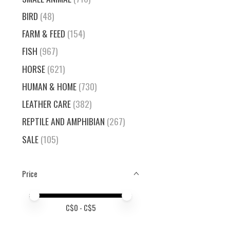
BIRD
(48)
FARM & FEED
(154)
FISH
(967)
HORSE
(621)
HUMAN & HOME
(730)
LEATHER CARE
(382)
REPTILE AND AMPHIBIAN
(267)
SALE
(105)
Price
Price minimum value
Price maximum value
C$
0
- C$
5