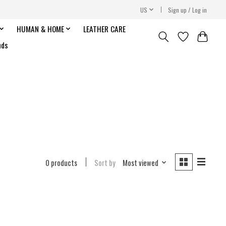
US
Sign up / Log in
HUMAN & HOME
LEATHER CARE
nds
0 products
Sort by
Most viewed