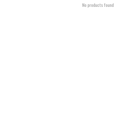
No products found