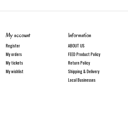
My account
Information
Register
ABOUT US
My orders
FEED Product Policy
My tickets
Return Policy
My wishlist
Shipping & Delivery
Local Businesses