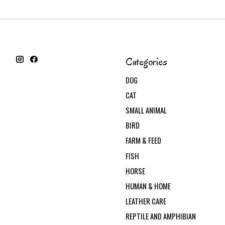
Categories
DOG
CAT
SMALL ANIMAL
BIRD
FARM & FEED
FISH
HORSE
HUMAN & HOME
LEATHER CARE
REPTILE AND AMPHIBIAN