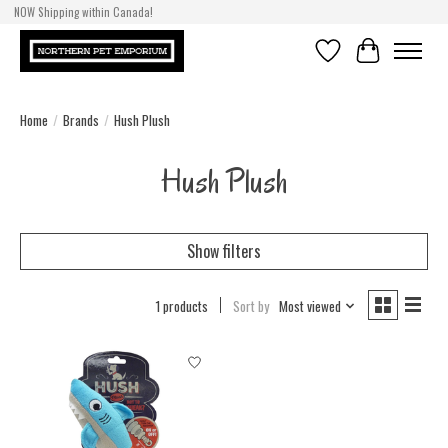
NOW Shipping within Canada!
Wish List
Cart
Home
/
Brands
/
Hush Plush
Hush Plush
Show filters
1 products
Sort by
Most viewed