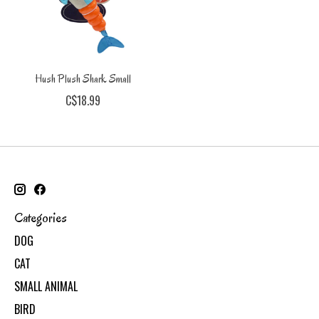
Hush Plush Shark Small
C$18.99
Categories
DOG
CAT
SMALL ANIMAL
BIRD