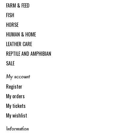
FARM & FEED
FISH
HORSE
HUMAN & HOME
LEATHER CARE
REPTILE AND AMPHIBIAN
SALE
My account
Register
My orders
My tickets
My wishlist
Information