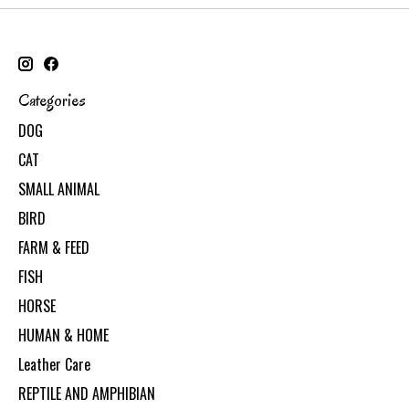
Categories
DOG
CAT
SMALL ANIMAL
BIRD
FARM & FEED
FISH
HORSE
HUMAN & HOME
Leather Care
REPTILE AND AMPHIBIAN