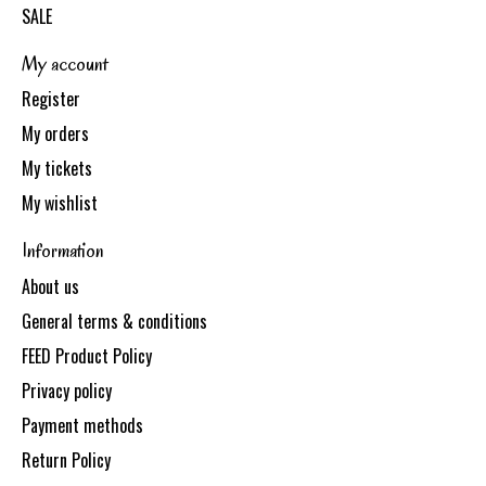
SALE
My account
Register
My orders
My tickets
My wishlist
Information
About us
General terms & conditions
FEED Product Policy
Privacy policy
Payment methods
Return Policy