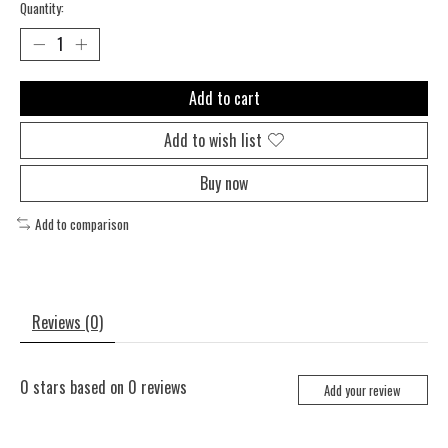
Quantity:
Add to cart
Add to wish list
Buy now
Add to comparison
Reviews (0)
0
stars based on
0
reviews
Add your review