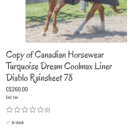
Copy of Canadian Horsewear
Turquoise Dream Coolmax Liner
Diablo Rainsheet 78
C$260.00
Excl. tax
(0)
The rating of this product is
0
out of 5
In stock