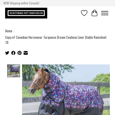
NOW Shipping within Canada!
Wishlist
Cart
Home
/
Copy of Canadian Horsewear Turquoise Dream Coolmax Liner Diablo Rainsheet
78
Product image slideshow Items