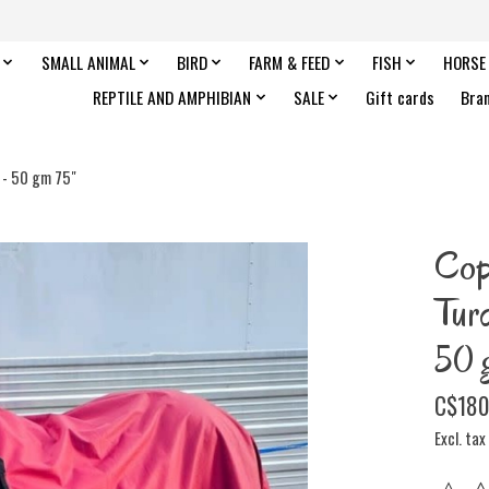
SMALL ANIMAL
BIRD
FARM & FEED
FISH
HORSE
REPTILE AND AMPHIBIAN
SALE
Gift cards
Bra
 - 50 gm 75"
Cop
Tur
50 
C$180
Excl. tax