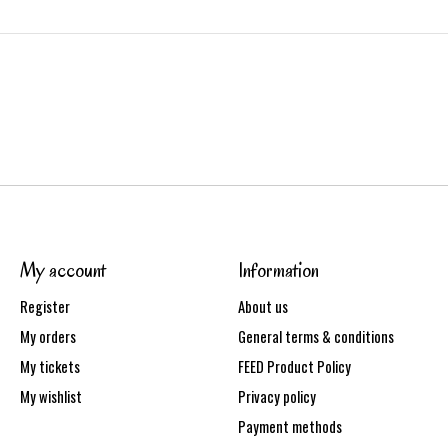
My account
Information
Register
About us
My orders
General terms & conditions
My tickets
FEED Product Policy
My wishlist
Privacy policy
Payment methods