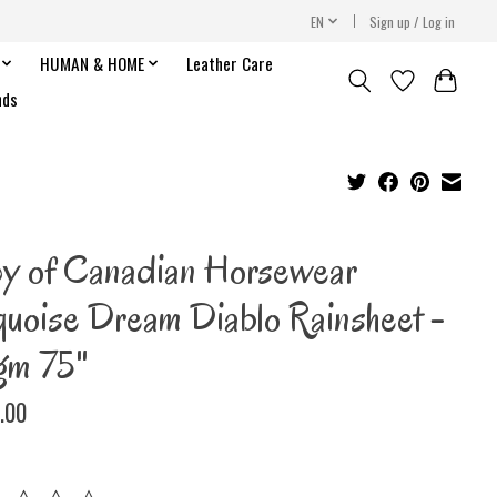
EN
Sign up / Log in
HUMAN & HOME
Leather Care
nds
y of Canadian Horsewear
quoise Dream Diablo Rainsheet -
gm 75"
.00