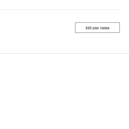
Add your review