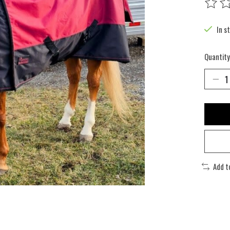
The rat
In s
Quantity
Add t