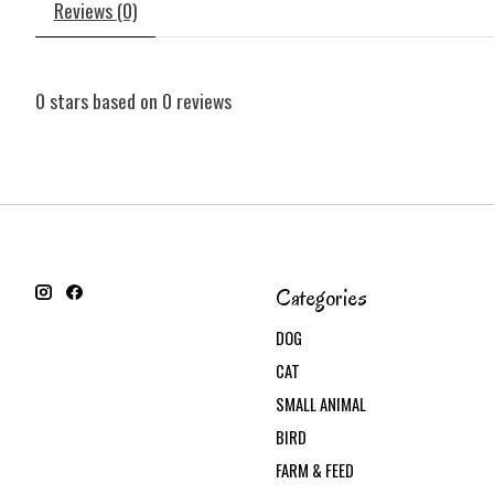
Reviews (0)
0
stars based on
0
reviews
Categories
DOG
CAT
SMALL ANIMAL
BIRD
FARM & FEED