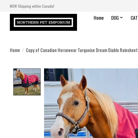
NOW Shipping within Canada!
Home
DOG
CAT
Home
/
Copy of Canadian Horsewear Turquoise Dream Diablo Rainsheet
Product image slideshow Items