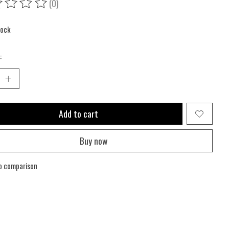
(0)
ing of this product is
0
out of 5
tock
:
Add to cart
Buy now
o comparison