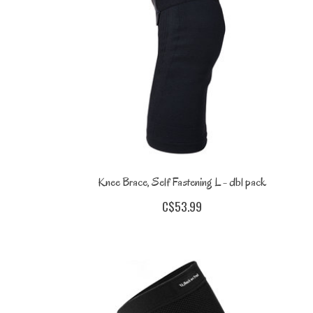
Knee Brace, Self Fastening L - dbl pack
C$53.99