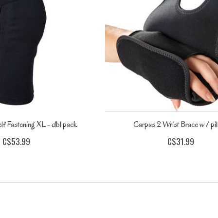
lf Fastening XL - dbl pack
Carpus 2 Wrist Brace w / pi
C$53.99
C$31.99