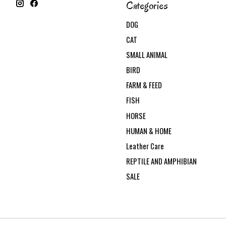
Categories
DOG
CAT
SMALL ANIMAL
BIRD
FARM & FEED
FISH
HORSE
HUMAN & HOME
Leather Care
REPTILE AND AMPHIBIAN
SALE