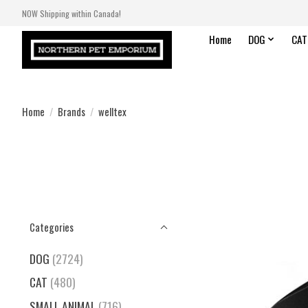
NOW Shipping within Canada!
Home
DOG
CAT
Home
/
Brands
/
welltex
Categories
DOG
(2724)
CAT
(480)
SMALL ANIMAL
(716)