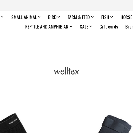
SMALL ANIMAL
BIRD
FARM & FEED
FISH
HORSE
REPTILE AND AMPHIBIAN
SALE
Gift cards
Bra
welltex