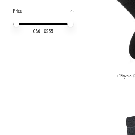
Price
Price minimum value
Price maximum value
C$
0
- C$
55
+Physio K