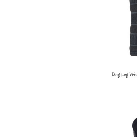
Dog Leg Wrap