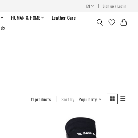
EN
Sign up / Log in
HUMAN & HOME
Leather Care
nds
11 products
Sort by
Popularity