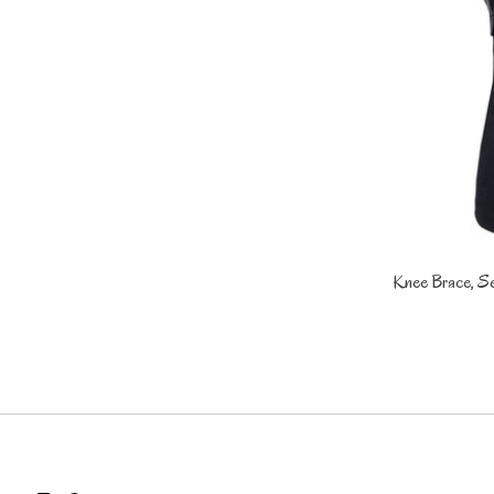
Knee Brace, Se