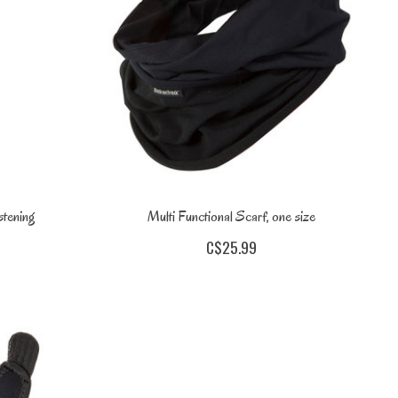
stening
Multi Functional Scarf, one size
C$25.99