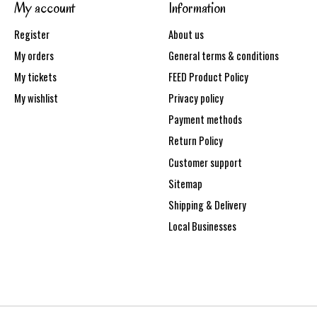
My account
Information
Register
About us
My orders
General terms & conditions
My tickets
FEED Product Policy
My wishlist
Privacy policy
Payment methods
Return Policy
Customer support
Sitemap
Shipping & Delivery
Local Businesses