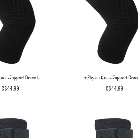
nee Support Brace L
+Physio Knee Support Bra
C$44.99
C$44.99