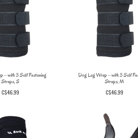
 – with 3 Self Fastening
Dog Leg Wrap – with 3 Self Fa
Straps, S
Straps, M
C$46.99
C$46.99