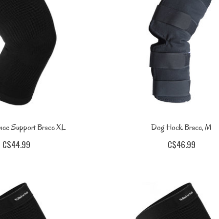
nee Support Brace XL
Dog Hock Brace, M
C$44.99
C$46.99