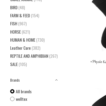
BIRD
(48)
FARM & FEED
(154)
FISH
(967)
HORSE
(621)
HUMAN & HOME
(730)
Leather Care
(382)
REPTILE AND AMPHIBIAN
(267)
+Physio K
SALE
(105)
Brands
All brands
welltex