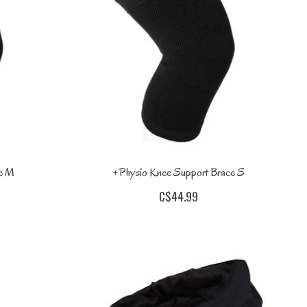
ce M
+Physio Knee Support Brace S
C$44.99