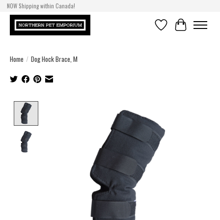
NOW Shipping within Canada!
Wishlist
Cart
Home
/
Dog Hock Brace, M
Product image slideshow Items