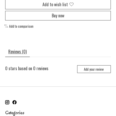
Add to wish list
Buy now
Add to comparison
Reviews (0)
0
stars based on
0
reviews
Add your review
Categories