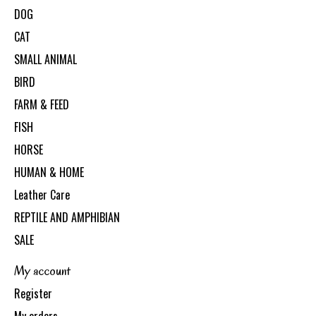
DOG
CAT
SMALL ANIMAL
BIRD
FARM & FEED
FISH
HORSE
HUMAN & HOME
Leather Care
REPTILE AND AMPHIBIAN
SALE
My account
Register