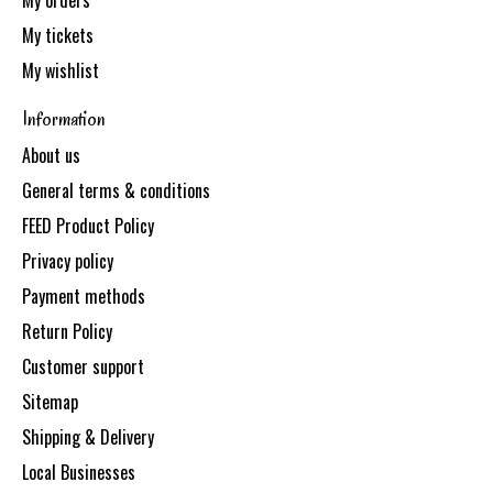
My orders
My tickets
My wishlist
Information
About us
General terms & conditions
FEED Product Policy
Privacy policy
Payment methods
Return Policy
Customer support
Sitemap
Shipping & Delivery
Local Businesses