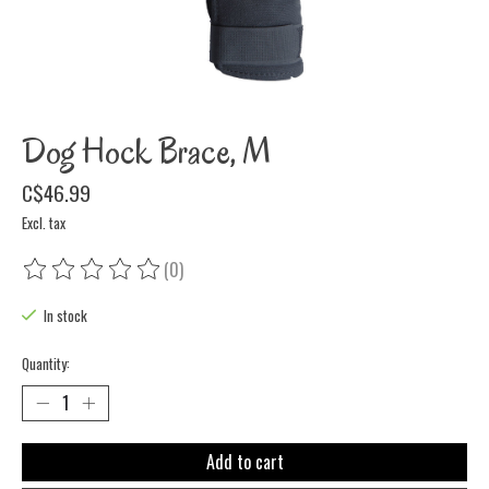
Dog Hock Brace, M
C$46.99
Excl. tax
(0)
The rating of this product is
0
out of 5
In stock
Quantity:
Add to cart