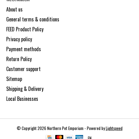
About us
General terms & conditions
FEED Product Policy
Privacy policy
Payment methods
Return Policy
Customer support
Sitemap
Shipping & Delivery
Local Businesses
© Copyright 2026 Northern Pet Emporium - Powered by
Lightspeed
EN