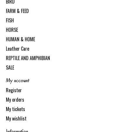
BIRD
FARM & FEED
FISH
HORSE
HUMAN & HOME
Leather Care
REPTILE AND AMPHIBIAN
SALE
My account
Register
My orders
My tickets
My wishlist
Information