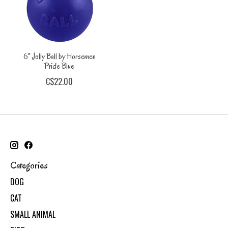
6" Jolly Ball by Horsemen
Pride Blue
C$22.00
Categories
DOG
CAT
SMALL ANIMAL