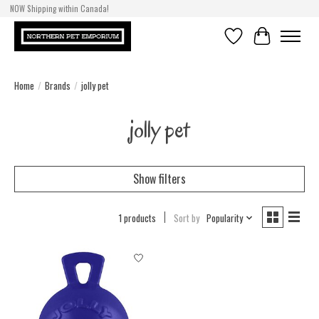
NOW Shipping within Canada!
Wishlist
Cart
Home
/
Brands
/
jolly pet
jolly pet
Show filters
1 products
Sort by
Popularity