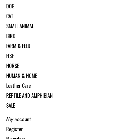
DOG
CAT
SMALL ANIMAL
BIRD
FARM & FEED
FISH
HORSE
HUMAN & HOME
Leather Care
REPTILE AND AMPHIBIAN
SALE
My account
Register