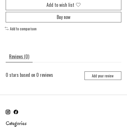
Add to wish list
Buy now
Add to comparison
Reviews (0)
0
stars based on
0
reviews
Add your review
Categories