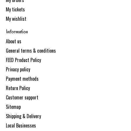
My orders
My tickets
My wishlist
Information
About us
General terms & conditions
FEED Product Policy
Privacy policy
Payment methods
Return Policy
Customer support
Sitemap
Shipping & Delivery
Local Businesses