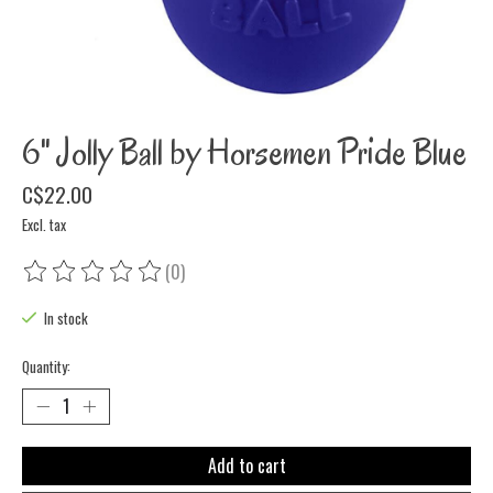
6" Jolly Ball by Horsemen Pride Blue
C$22.00
Excl. tax
(0)
The rating of this product is
0
out of 5
In stock
Quantity:
Add to cart