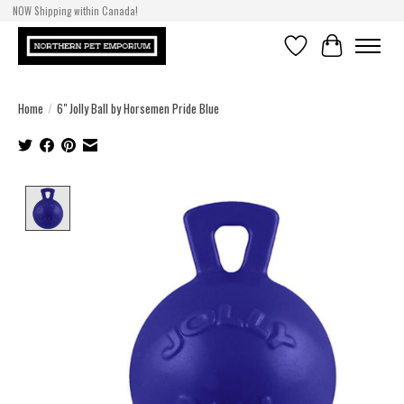
NOW Shipping within Canada!
Wishlist
Cart
Home
/
6" Jolly Ball by Horsemen Pride Blue
Product image slideshow Items